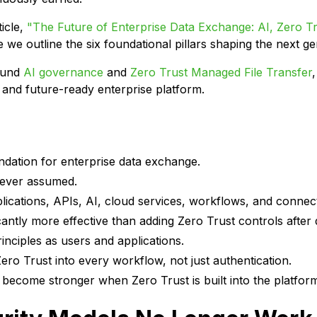
icle,
"The Future of Enterprise Data Exchange: AI, Zero T
we outline the six foundational pillars shaping the next g
round
AI governance
and
Zero Trust Managed File Transfer
, and future-ready enterprise platform.
ndation for enterprise data exchange.
never assumed.
ications, APIs, AI, cloud services, workflows, and connec
icantly more effective than adding Zero Trust controls after
inciples as users and applications.
 Trust into every workflow, not just authentication.
 become stronger when Zero Trust is built into the platform