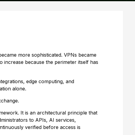
ls became more sophisticated. VPNs became
 increase because the perimeter itself has
ntegrations, edge computing, and
ation alone.
xchange.
ework. It is an architectural principle that
ministrators to APIs, AI services,
tinuously verified before access is