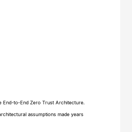
e End-to-End Zero Trust Architecture.
 architectural assumptions made years