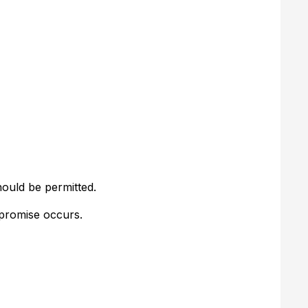
hould be permitted.
mpromise occurs.