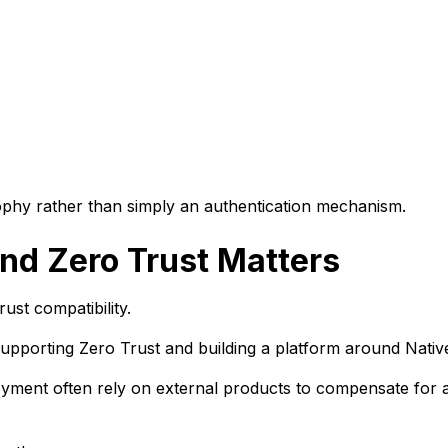
phy rather than simply an authentication mechanism.
nd Zero Trust Matters
ust compatibility.
supporting Zero Trust and building a platform around Nativ
loyment often rely on external products to compensate for