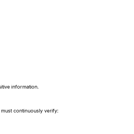
tive information.
must continuously verify: