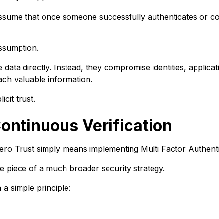
 assume that once someone successfully authenticates or co
assumption.
e data directly. Instead, they compromise identities, applicat
ach valuable information.
icit trust.
Continuous Verification
Zero Trust simply means implementing Multi Factor Authenti
ne piece of a much broader security strategy.
a simple principle: