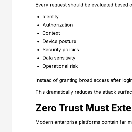
Every request should be evaluated based o
Identity
Authorization
Context
Device posture
Security policies
Data sensitivity
Operational risk
Instead of granting broad access after log
This dramatically reduces the attack surfac
Zero Trust Must Ext
Modern enterprise platforms contain far 