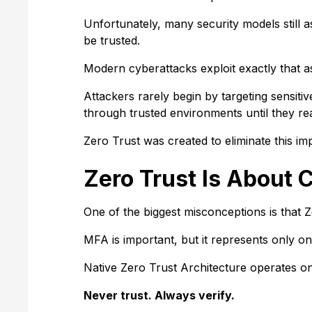
Unfortunately, many security models still
be trusted.
Modern cyberattacks exploit exactly that 
Attackers rarely begin by targeting sensitiv
through trusted environments until they re
Zero Trust was created to eliminate this impl
Zero Trust Is About 
One of the biggest misconceptions is that 
MFA is important, but it represents only o
Native Zero Trust Architecture operates on 
Never trust. Always verify.