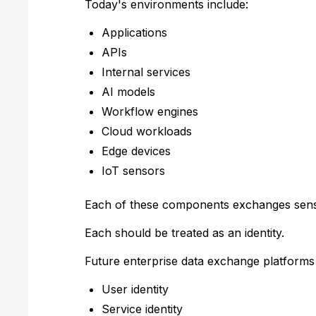
Today's environments include:
Applications
APIs
Internal services
AI models
Workflow engines
Cloud workloads
Edge devices
IoT sensors
Each of these components exchanges sensi
Each should be treated as an identity.
Future enterprise data exchange platforms 
User identity
Service identity