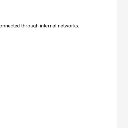
onnected through internal networks.