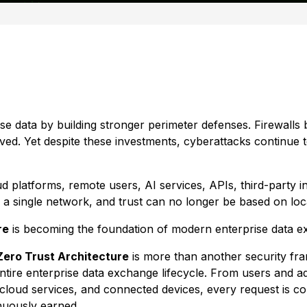
rise data by building stronger perimeter defenses. Firewal
d. Yet despite these investments, cyberattacks continue to
 platforms, remote users, AI services, APIs, third-party i
n a single network, and trust can no longer be based on loc
re
is becoming the foundation of modern enterprise data e
Zero Trust Architecture
is more than another security fram
tire enterprise data exchange lifecycle. From users and ad
loud services, and connected devices, every request is con
inuously earned.