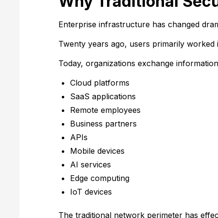
Why Traditional Sec
Enterprise infrastructure has changed drama
Twenty years ago, users primarily worked 
Today, organizations exchange information
Cloud platforms
SaaS applications
Remote employees
Business partners
APIs
Mobile devices
AI services
Edge computing
IoT devices
The traditional network perimeter has effec