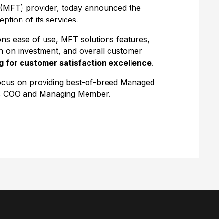
(MFT) provider, today announced the
tion of its services.
ons ease of use, MFT solutions features,
rn on investment, and overall customer
g for customer satisfaction excellence
.
focus on providing best-of-breed Managed
e’s COO and Managing Member.