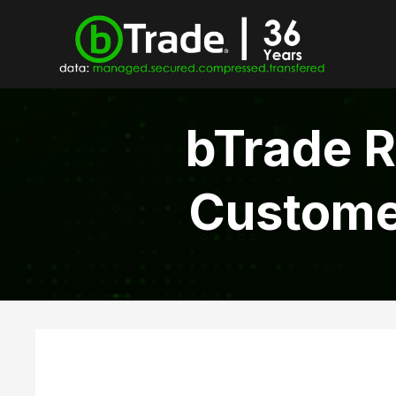
bTrade R
Customer