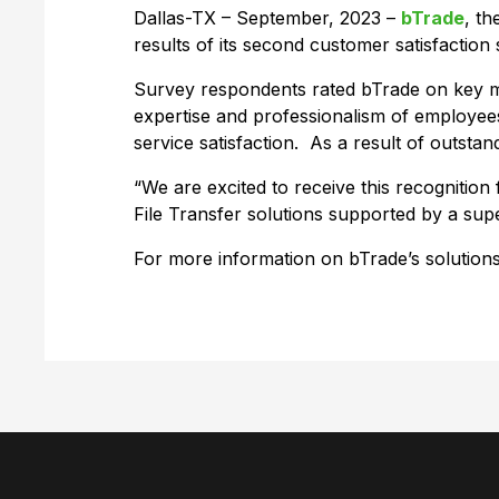
Dallas-TX – September, 2023 –
bTrade
, t
results of its second customer satisfactio
Survey respondents rated bTrade on key me
expertise and professionalism of employees
service satisfaction. As a result of outst
“We are excited to receive this recogniti
File Transfer solutions supported by a s
For more information on bTrade’s solutions