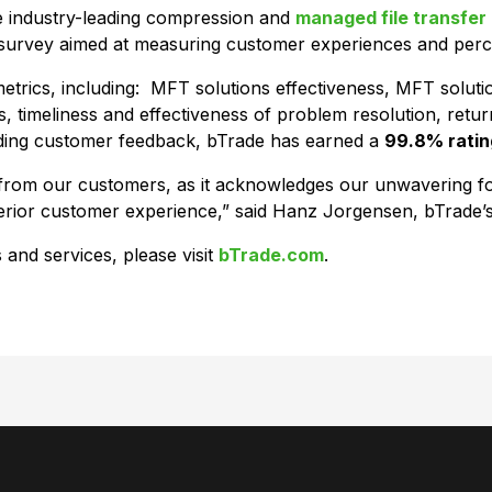
he industry-leading compression and
managed file transfer
n survey aimed at measuring customer experiences and percep
trics, including: MFT solutions effectiveness, MFT soluti
, timeliness and effectiveness of problem resolution, retu
anding customer feedback, bTrade has earned a
99.8% ratin
on from our customers, as it acknowledges our unwavering 
uperior customer experience,” said Hanz Jorgensen, bTrad
 and services, please visit
bTrade.com
.