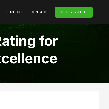
SUPPORT
CONTACT
GET STARTED
GET STARTED
ating for
xcellence