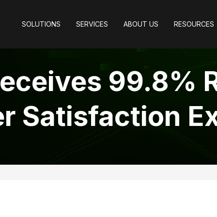
SOLUTIONS
SERVICES
ABOUT US
RESOURCES
eceives 99.8% R
 Satisfaction E