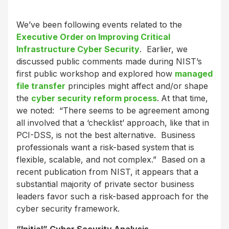
We’ve been following events related to the
Executive Order on Improving Critical
Infrastructure Cyber Security
. Earlier, we
discussed public comments made during NIST’s
first public workshop and explored how
managed
file transfer
principles might affect and/or shape
the
cyber security reform process
.
At that time,
we noted: “There seems to be agreement among
all involved that a ‘checklist’ approach, like that in
PCI-DSS, is not the best alternative. Business
professionals want a risk-based system
that is
flexible, scalable, and not complex.” Based on a
recent publication from NIST, it appears that a
substantial majority of private sector business
leaders favor such a risk-based approach for the
cyber security framework.