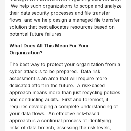
We help such organizations to scope and analyze
their data security processes and file transfer
flows, and we help design a managed file transfer
solution that best allocates resources based on
potential future failures.
What Does All This Mean For Your
Organization?
The best way to protect your organization from a
cyber attack is to be prepared. Data risk
assessment is an area that will require more
dedicated effort in the future. A risk-based
approach means more than just recycling policies
and conducting audits. First and foremost, it
requires developing a complete understanding of
your data flows. An effective risk-based
approach is a continual process of identifying
risks of data breach, assessing the risk levels,