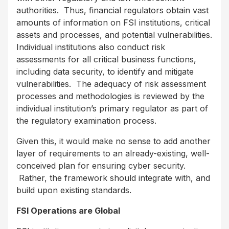
authorities. Thus, financial regulators obtain vast
amounts of information on FSI institutions, critical
assets and processes, and potential vulnerabilities.
Individual institutions also conduct risk
assessments for all critical business functions,
including data security, to identify and mitigate
vulnerabilities. The adequacy of risk assessment
processes and methodologies is reviewed by the
individual institution’s primary regulator as part of
the regulatory examination process.
Given this, it would make no sense to add another
layer of requirements to an already-existing, well-
conceived plan for ensuring cyber security.
Rather, the framework should integrate with, and
build upon existing standards.
FSI Operations are Global