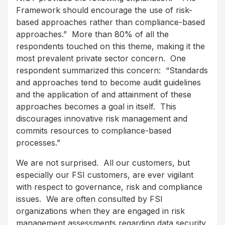
Framework should encourage the use of risk-
based approaches rather than compliance-based
approaches.” More than 80% of all the
respondents touched on this theme, making it the
most prevalent private sector concern. One
respondent summarized this concern: “Standards
and approaches tend to become audit guidelines
and the application of and attainment of these
approaches becomes a goal in itself. This
discourages innovative risk management and
commits resources to compliance-based
processes.”
We are not surprised. All our customers, but
especially our FSI customers, are ever vigilant
with respect to governance, risk and compliance
issues. We are often consulted by FSI
organizations when they are engaged in risk
management assessments regarding data security.