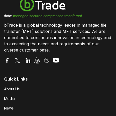
bTrade is a global technology leader in managed file
transfer (MFT) solutions and MFT services. We are
committed to continuous innovation in technology and
to exceeding the needs and requirements of our
diverse customer base.
Quick Links
About Us
Media
News