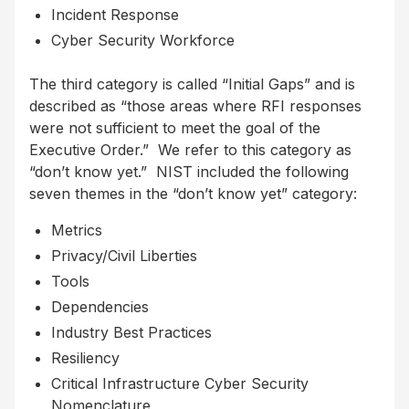
Incident Response
Cyber Security Workforce
The third category is called “Initial Gaps” and is
described as “those areas where RFI responses
were not sufficient to meet the goal of the
Executive Order.” We refer to this category as
“don’t know yet.” NIST included the following
seven themes in the “don’t know yet” category:
Metrics
Privacy/Civil Liberties
Tools
Dependencies
Industry Best Practices
Resiliency
Critical Infrastructure Cyber Security
Nomenclature