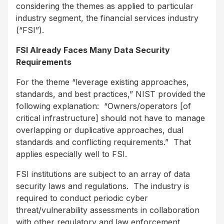
considering the themes as applied to particular
industry segment, the financial services industry
(“FSI”).
FSI Already Faces Many Data Security
Requirements
For the theme “leverage existing approaches,
standards, and best practices,” NIST provided the
following explanation: “Owners/operators [of
critical infrastructure] should not have to manage
overlapping or duplicative approaches, dual
standards and conflicting requirements.” That
applies especially well to FSI.
FSI institutions are subject to an array of data
security laws and regulations. The industry is
required to conduct periodic cyber
threat/vulnerability assessments in collaboration
with other regulatory and law enforcement