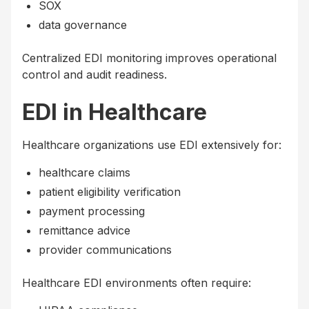
SOX
data governance
Centralized EDI monitoring improves operational
control and audit readiness.
EDI in Healthcare
Healthcare organizations use EDI extensively for:
healthcare claims
patient eligibility verification
payment processing
remittance advice
provider communications
Healthcare EDI environments often require: