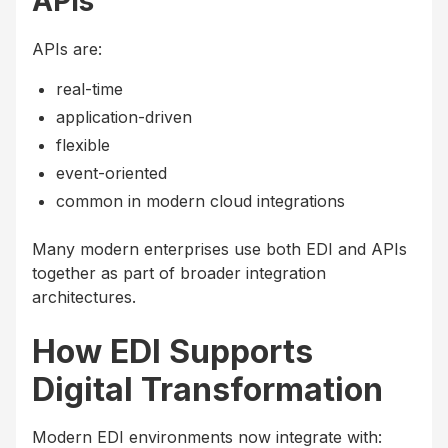
APIs
APIs are:
real-time
application-driven
flexible
event-oriented
common in modern cloud integrations
Many modern enterprises use both EDI and APIs
together as part of broader integration
architectures.
How EDI Supports
Digital Transformation
Modern EDI environments now integrate with: