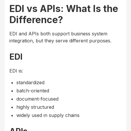
EDI vs APIs: What Is the
Difference?
EDI and APIs both support business system
integration, but they serve different purposes.
EDI
EDI is:
standardized
batch-oriented
document-focused
highly structured
widely used in supply chains