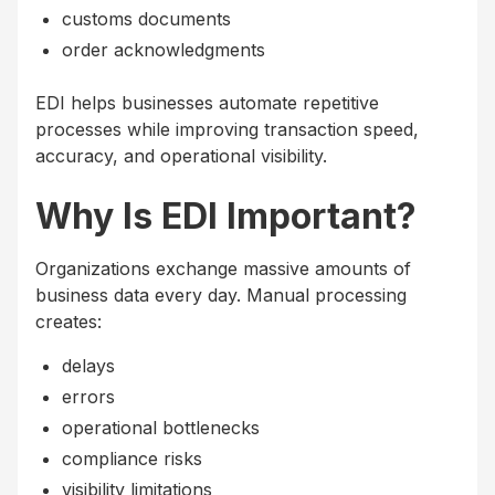
customs documents
order acknowledgments
EDI helps businesses automate repetitive
processes while improving transaction speed,
accuracy, and operational visibility.
Why Is EDI Important?
Organizations exchange massive amounts of
business data every day. Manual processing
creates:
delays
errors
operational bottlenecks
compliance risks
visibility limitations