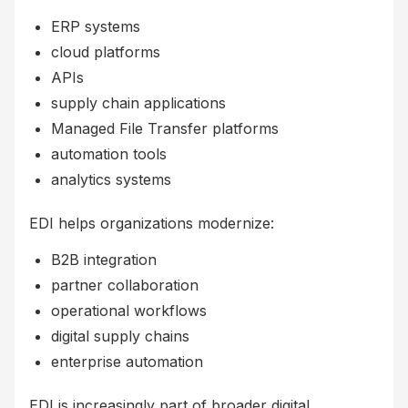
ERP systems
cloud platforms
APIs
supply chain applications
Managed File Transfer platforms
automation tools
analytics systems
EDI helps organizations modernize:
B2B integration
partner collaboration
operational workflows
digital supply chains
enterprise automation
EDI is increasingly part of broader digital