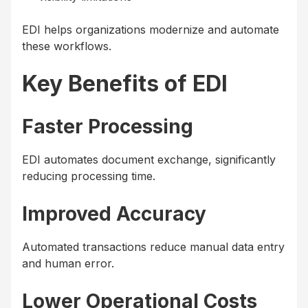
EDI helps organizations modernize and automate
these workflows.
Key Benefits of EDI
Faster Processing
EDI automates document exchange, significantly
reducing processing time.
Improved Accuracy
Automated transactions reduce manual data entry
and human error.
Lower Operational Costs