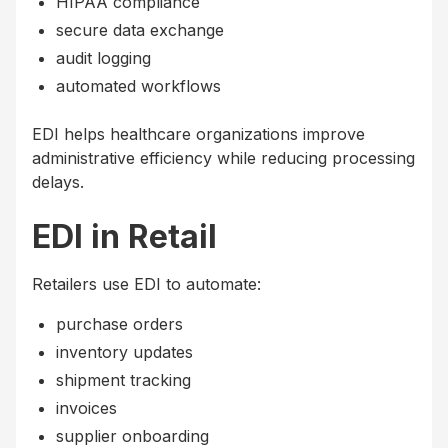
HIPAA compliance
secure data exchange
audit logging
automated workflows
EDI helps healthcare organizations improve
administrative efficiency while reducing processing
delays.
EDI in Retail
Retailers use EDI to automate:
purchase orders
inventory updates
shipment tracking
invoices
supplier onboarding