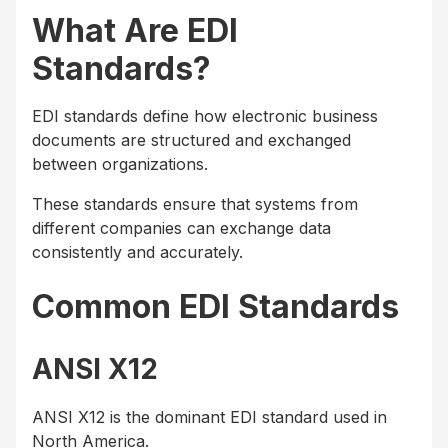
What Are EDI
Standards?
EDI standards define how electronic business
documents are structured and exchanged
between organizations.
These standards ensure that systems from
different companies can exchange data
consistently and accurately.
Common EDI Standards
ANSI X12
ANSI X12 is the dominant EDI standard used in
North America.