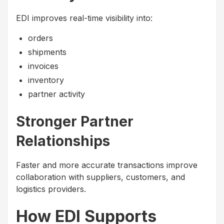
EDI improves real-time visibility into:
orders
shipments
invoices
inventory
partner activity
Stronger Partner
Relationships
Faster and more accurate transactions improve
collaboration with suppliers, customers, and
logistics providers.
How EDI Supports