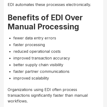
EDI automates these processes electronically.
Benefits of EDI Over
Manual Processing
fewer data entry errors
faster processing
reduced operational costs
improved transaction accuracy
better supply chain visibility
faster partner communications
improved scalability
Organizations using EDI often process
transactions significantly faster than manual
workflows.