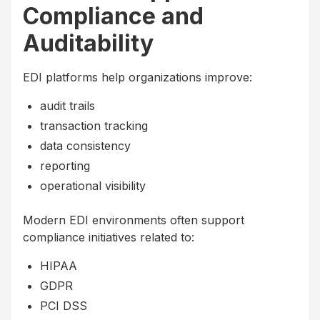
Compliance and
Auditability
EDI platforms help organizations improve:
audit trails
transaction tracking
data consistency
reporting
operational visibility
Modern EDI environments often support
compliance initiatives related to:
HIPAA
GDPR
PCI DSS