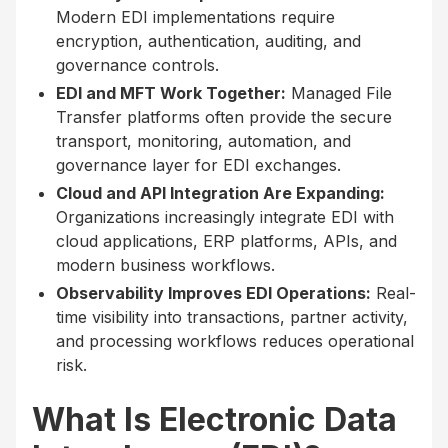
Modern EDI implementations require
encryption, authentication, auditing, and
governance controls.
EDI and MFT Work Together:
Managed File
Transfer platforms often provide the secure
transport, monitoring, automation, and
governance layer for EDI exchanges.
Cloud and API Integration Are Expanding:
Organizations increasingly integrate EDI with
cloud applications, ERP platforms, APIs, and
modern business workflows.
Observability Improves EDI Operations:
Real-
time visibility into transactions, partner activity,
and processing workflows reduces operational
risk.
What Is Electronic Data