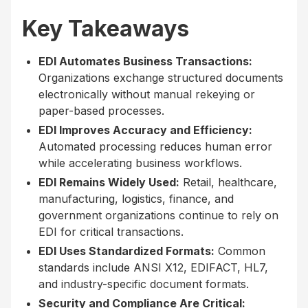
Key Takeaways
EDI Automates Business Transactions:
Organizations exchange structured documents
electronically without manual rekeying or
paper-based processes.
EDI Improves Accuracy and Efficiency:
Automated processing reduces human error
while accelerating business workflows.
EDI Remains Widely Used:
Retail, healthcare,
manufacturing, logistics, finance, and
government organizations continue to rely on
EDI for critical transactions.
EDI Uses Standardized Formats:
Common
standards include ANSI X12, EDIFACT, HL7,
and industry-specific document formats.
Security and Compliance Are Critical: