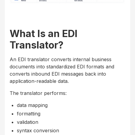
What Is an EDI
Translator?
An EDI translator converts internal business
documents into standardized EDI formats and
converts inbound EDI messages back into
application-readable data.
The translator performs:
data mapping
formatting
validation
syntax conversion