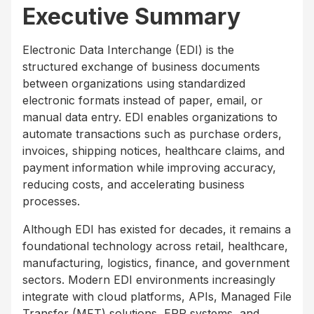
Executive Summary
Electronic Data Interchange (EDI) is the
structured exchange of business documents
between organizations using standardized
electronic formats instead of paper, email, or
manual data entry. EDI enables organizations to
automate transactions such as purchase orders,
invoices, shipping notices, healthcare claims, and
payment information while improving accuracy,
reducing costs, and accelerating business
processes.
Although EDI has existed for decades, it remains a
foundational technology across retail, healthcare,
manufacturing, logistics, finance, and government
sectors. Modern EDI environments increasingly
integrate with cloud platforms, APIs, Managed File
Transfer (MFT) solutions, ERP systems, and