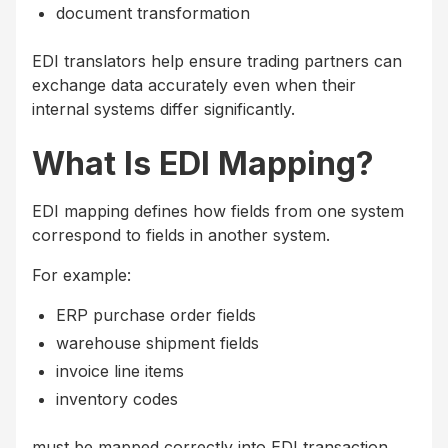
document transformation
EDI translators help ensure trading partners can
exchange data accurately even when their
internal systems differ significantly.
What Is EDI Mapping?
EDI mapping defines how fields from one system
correspond to fields in another system.
For example:
ERP purchase order fields
warehouse shipment fields
invoice line items
inventory codes
must be mapped correctly into EDI transaction