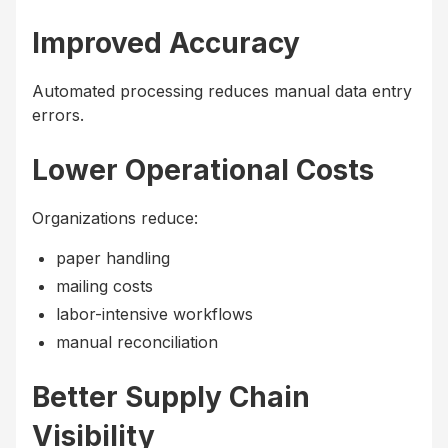
Improved Accuracy
Automated processing reduces manual data entry
errors.
Lower Operational Costs
Organizations reduce:
paper handling
mailing costs
labor-intensive workflows
manual reconciliation
Better Supply Chain
Visibility