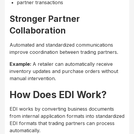
partner transactions
Stronger Partner
Collaboration
Automated and standardized communications
improve coordination between trading partners.
Example:
A retailer can automatically receive
inventory updates and purchase orders without
manual intervention.
How Does EDI Work?
EDI works by converting business documents
from internal application formats into standardized
EDI formats that trading partners can process
automatically.