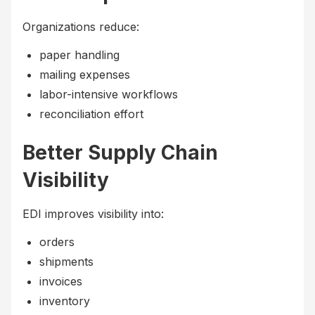
Organizations reduce:
paper handling
mailing expenses
labor-intensive workflows
reconciliation effort
Better Supply Chain
Visibility
EDI improves visibility into:
orders
shipments
invoices
inventory