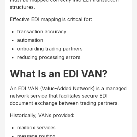
structures.
Effective EDI mapping is critical for:
transaction accuracy
automation
onboarding trading partners
reducing processing errors
What Is an EDI VAN?
An EDI VAN (Value-Added Network) is a managed
network service that facilitates secure EDI
document exchange between trading partners.
Historically, VANs provided:
mailbox services
message routing