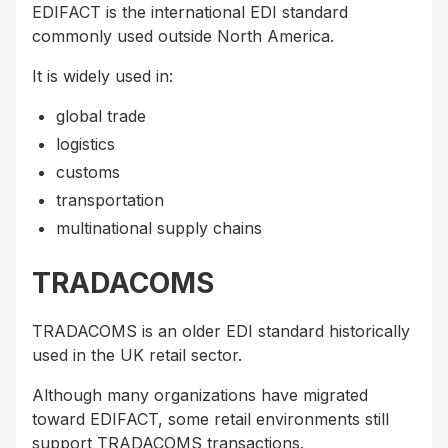
EDIFACT is the international EDI standard
commonly used outside North America.
It is widely used in:
global trade
logistics
customs
transportation
multinational supply chains
TRADACOMS
TRADACOMS is an older EDI standard historically
used in the UK retail sector.
Although many organizations have migrated
toward EDIFACT, some retail environments still
support TRADACOMS transactions.