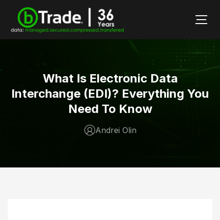
What Is Electronic Data
Interchange (EDI)? Everything You
Need To Know
Andrei Olin