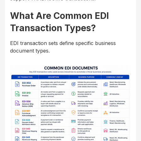
What Are Common EDI
Transaction Types?
EDI transaction sets define specific business
document types.