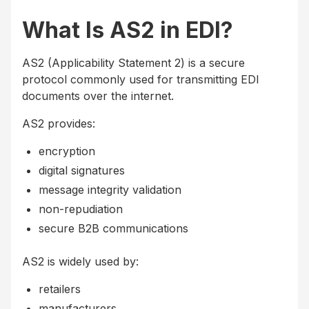
What Is AS2 in EDI?
AS2 (Applicability Statement 2) is a secure
protocol commonly used for transmitting EDI
documents over the internet.
AS2 provides:
encryption
digital signatures
message integrity validation
non-repudiation
secure B2B communications
AS2 is widely used by:
retailers
manufacturers