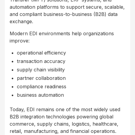
automation platforms to support secure, scalable,
and compliant business-to-business (B2B) data
exchange.
Modern EDI environments help organizations
improve:
operational efficiency
transaction accuracy
supply chain visibility
partner collaboration
compliance readiness
business automation
Today, EDI remains one of the most widely used
B2B integration technologies powering global
commerce, supply chains, logistics, healthcare,
retail, manufacturing, and financial operations.