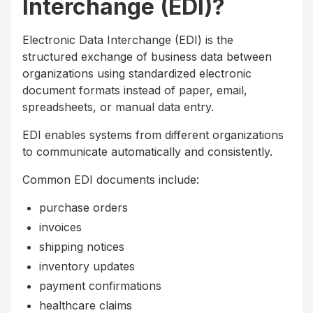
Interchange (EDI)?
Electronic Data Interchange (EDI) is the
structured exchange of business data between
organizations using standardized electronic
document formats instead of paper, email,
spreadsheets, or manual data entry.
EDI enables systems from different organizations
to communicate automatically and consistently.
Common EDI documents include:
purchase orders
invoices
shipping notices
inventory updates
payment confirmations
healthcare claims