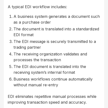
A typical EDI workflow includes:
A business system generates a document such
as a purchase order
The document is translated into a standardized
EDI format
The EDI message is securely transmitted to a
trading partner
The receiving organization validates and
processes the transaction
The EDI document is translated into the
receiving system’s internal format
Business workflows continue automatically
without manual re-entry
EDI eliminates repetitive manual processes while
improving transaction speed and accuracy.