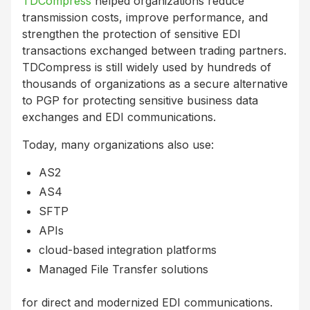
TDCompress
helped organizations reduce
transmission costs, improve performance, and
strengthen the protection of sensitive EDI
transactions exchanged between trading partners.
TDCompress is still widely used by hundreds of
thousands of organizations as a secure alternative
to PGP for protecting sensitive business data
exchanges and EDI communications.
Today, many organizations also use:
AS2
AS4
SFTP
APIs
cloud-based integration platforms
Managed File Transfer solutions
for direct and modernized EDI communications.