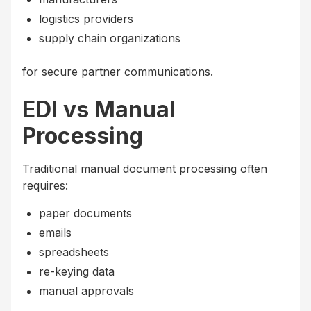
logistics providers
supply chain organizations
for secure partner communications.
EDI vs Manual
Processing
Traditional manual document processing often
requires:
paper documents
emails
spreadsheets
re-keying data
manual approvals