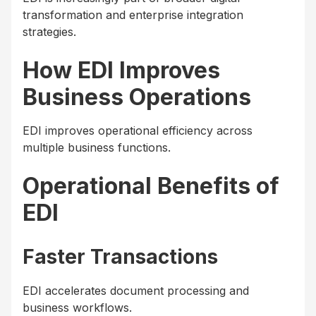
transformation and enterprise integration
strategies.
How EDI Improves
Business Operations
EDI improves operational efficiency across
multiple business functions.
Operational Benefits of
EDI
Faster Transactions
EDI accelerates document processing and
business workflows.