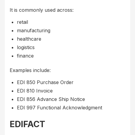
It is commonly used across:
retail
manufacturing
healthcare
logistics
finance
Examples include:
EDI 850 Purchase Order
EDI 810 Invoice
EDI 856 Advance Ship Notice
EDI 997 Functional Acknowledgment
EDIFACT