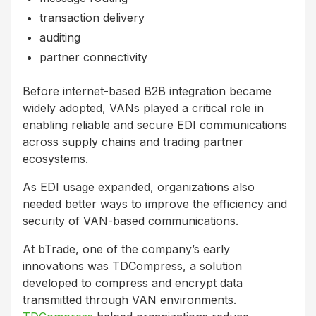
transaction delivery
auditing
partner connectivity
Before internet-based B2B integration became
widely adopted, VANs played a critical role in
enabling reliable and secure EDI communications
across supply chains and trading partner
ecosystems.
As EDI usage expanded, organizations also
needed better ways to improve the efficiency and
security of VAN-based communications.
At bTrade, one of the company’s early
innovations was TDCompress, a solution
developed to compress and encrypt data
transmitted through VAN environments.