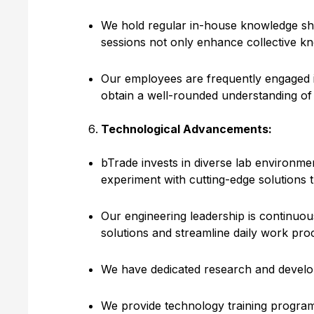
We hold regular in-house knowledge sha
sessions not only enhance collective kn
Our employees are frequently engaged in
obtain a well-rounded understanding of 
Technological Advancements:
bTrade invests in diverse lab environm
experiment with cutting-edge solutions t
Our engineering leadership is continuou
solutions and streamline daily work pro
We have dedicated research and develop
We provide technology training program