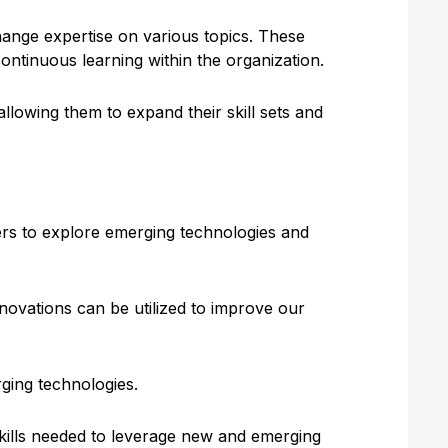
ange expertise on various topics. These
ontinuous learning within the organization.
llowing them to expand their skill sets and
ers to explore emerging technologies and
novations can be utilized to improve our
ging technologies.
kills needed to leverage new and emerging