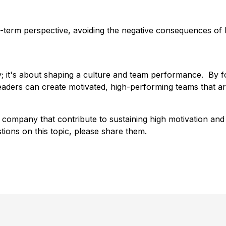
term perspective, avoiding the negative consequences of 
; it's about shaping a culture and team performance. By f
aders can create motivated, high-performing teams that ar
r company that contribute to sustaining high motivation an
stions on this topic, please share them.