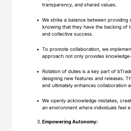
transparency, and shared values.
We strike a balance between providing 
knowing that they have the backing of t
and collective success.
To promote collaboration, we implement p
approach not only provides knowledge-s
Rotation of duties is a key part of bTra
designing new features and releases. Th
and ultimately enhances collaboration 
We openly acknowledge mistakes, creatin
an environment where individuals feel e
Empowering Autonomy: