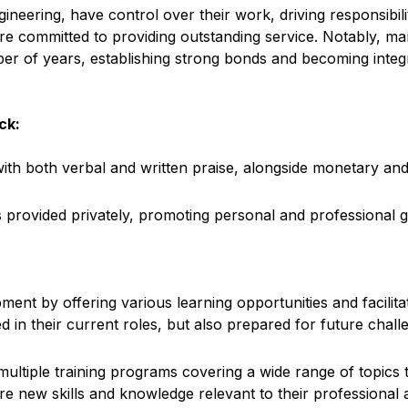
ngineering, have control over their work, driving responsibi
re committed to providing outstanding service. Notably, 
er of years, establishing strong bonds and becoming integ
ck:
with both verbal and written praise, alongside monetary a
 provided privately, promoting personal and professional 
nt by offering various learning opportunities and facilitati
 in their current roles, but also prepared for future chall
tiple training programs covering a wide range of topics tai
new skills and knowledge relevant to their professional a