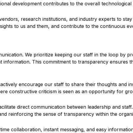
sional development contributes to the overall technologica
endors, research institutions, and industry experts to sta
nsights to us and them, and contribute to the continuous ev
unication. We prioritize keeping our staff in the loop by 
ant information. This commitment to transparency ensures t
ctively encourage our staff to share their thoughts and ins
re constructive criticism is seen as an opportunity for g
acilitate direct communication between leadership and staff
and reinforcing the sense of transparency within the organi
time collaboration, instant messaging, and easy informatio