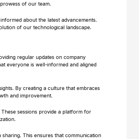
l prowess of our team.
y informed about the latest advancements.
olution of our technological landscape.
providing regular updates on company
hat everyone is well-informed and aligned
ights. By creating a culture that embraces
rowth and improvement.
. These sessions provide a platform for
zation.
n sharing. This ensures that communication