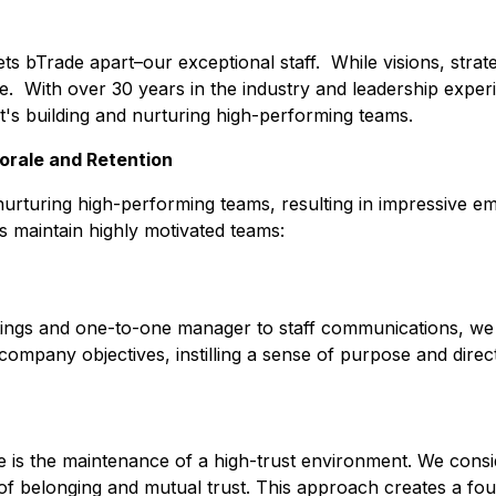
 sets bTrade apart–our exceptional staff. While visions, strat
e. With over 30 years in the industry and leadership experi
it's building and nurturing high-performing teams.
orale and Retention
 nurturing high-performing teams, resulting in impressive e
us maintain highly motivated teams:
ngs and one-to-one manager to staff communications, we p
 company objectives, instilling a sense of purpose and direc
re is the maintenance of a high-trust environment. We consi
e of belonging and mutual trust. This approach creates a f