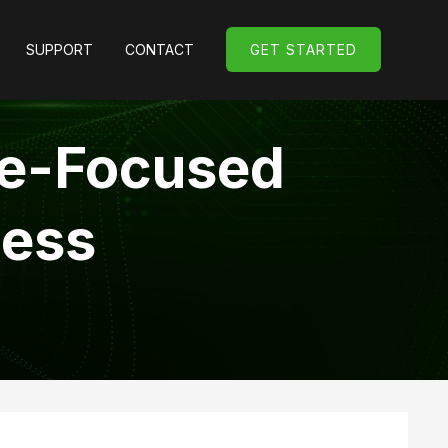
SUPPORT
CONTACT
GET STARTED
GET STARTED
le-Focused
cess