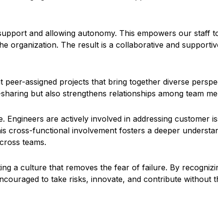
support and allowing autonomy. This empowers our staff to 
he organization. The result is a collaborative and supporti
eer-assigned projects that bring together diverse perspecti
haring but also strengthens relationships among team memb
de. Engineers are actively involved in addressing customer 
is cross-functional involvement fosters a deeper understan
across teams.
g a culture that removes the fear of failure. By recognizi
ncouraged to take risks, innovate, and contribute without 