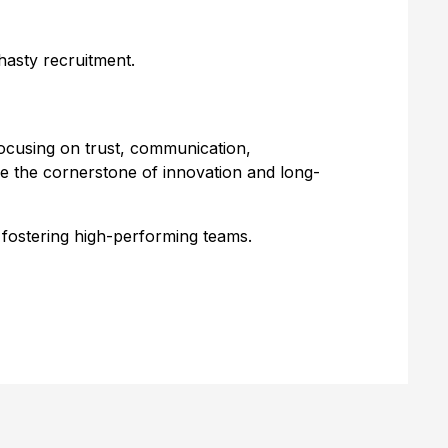
hasty recruitment.
ocusing on trust, communication,
e the cornerstone of innovation and long-
d fostering high-performing teams.