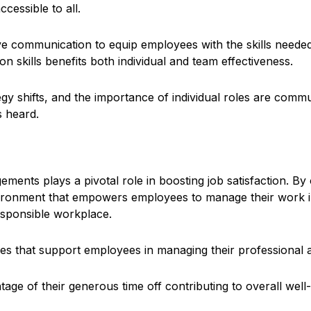
ccessible to all.
ve communication to equip employees with the skills needed 
n skills benefits both individual and team effectiveness.
egy shifts, and the importance of individual roles are com
 heard.
ents plays a pivotal role in boosting job satisfaction. By o
onment that empowers employees to manage their work in a w
responsible workplace.
es that support employees in managing their professional an
ge of their generous time off contributing to overall well