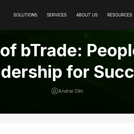
SOLUTIONS
SERVICES
ABOUT US
RESOURCES
 of bTrade: Peop
dership for Suc
Andrei Olin