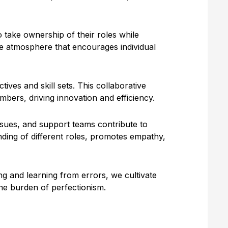
take ownership of their roles while
ve atmosphere that encourages individual
ves and skill sets. This collaborative
ers, driving innovation and efficiency.
issues, and support teams contribute to
ding of different roles, promotes empathy,
ng and learning from errors, we cultivate
the burden of perfectionism.