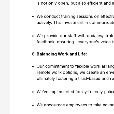
is not only open, but also efficient and a
We conduct training sessions on effecti
actively. This investment in communicatio
We provide our staff with updates/strat
feedback, ensuring everyone's voice is
Balancing Work and Life:
Our commitment to flexible work arrangem
remote work options, we create an envir
ultimately fostering a trust-based and 
We’ve implemented family-friendly polici
We encourage employees to take advanta