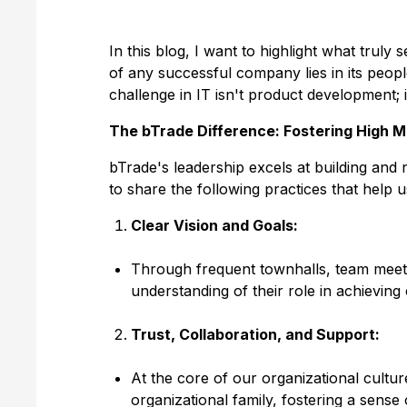
In this blog, I want to highlight what truly
of any successful company lies in its peopl
challenge in IT isn't product development; 
The bTrade Difference: Fostering High M
bTrade's leadership excels at building and
to share the following practices that help 
Clear Vision and Goals:
Through frequent townhalls, team meeti
understanding of their role in achieving
Trust, Collaboration, and Support:
At the core of our organizational cultu
organizational family, fostering a sens