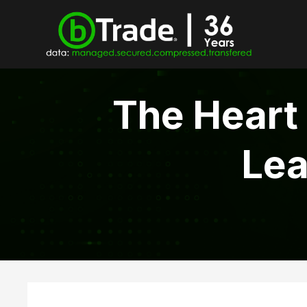
The Heart
Lea