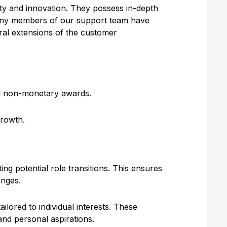
lity and innovation. They possess in-depth
many members of our support team have
ral extensions of the customer
nd non-monetary awards.
growth.
ng potential role transitions. This ensures
enges.
lored to individual interests. These
nd personal aspirations.