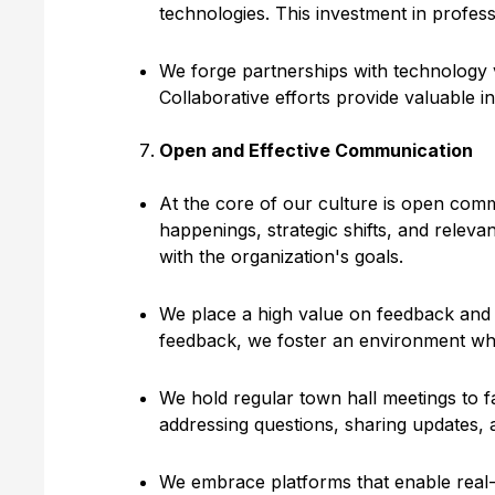
technologies. This investment in profes
We forge partnerships with technology v
Collaborative efforts provide valuable i
Open and Effective Communication
At the core of our culture is open comm
happenings, strategic shifts, and relev
with the organization's goals.
We place a high value on feedback and a
feedback, we foster an environment whe
We hold regular town hall meetings to f
addressing questions, sharing updates, 
We embrace platforms that enable real-