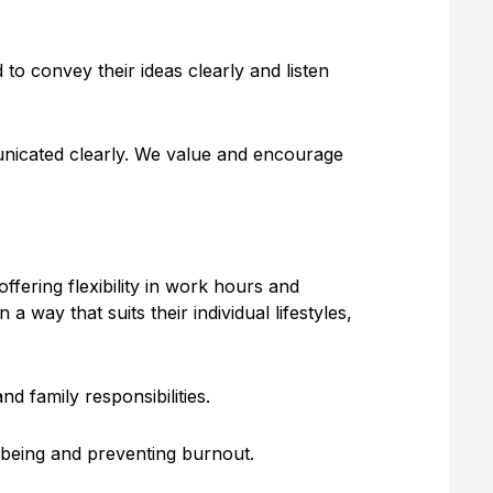
to convey their ideas clearly and listen
municated clearly. We value and encourage
ffering flexibility in work hours and
ay that suits their individual lifestyles,
d family responsibilities.
-being and preventing burnout.