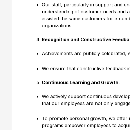
Our staff, particularly in support and e
understanding of customer needs and a
assisted the same customers for a numb
organizations.
Recognition and Constructive Feedba
Achievements are publicly celebrated, 
We ensure that constructive feedback is
Continuous Learning and Growth:
We actively support continuous developme
that our employees are not only engaged
To promote personal growth, we offer mul
programs empower employees to acquire 