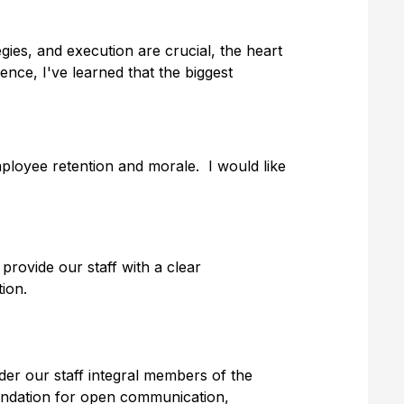
egies, and execution are crucial, the heart
ence, I've learned that the biggest
mployee retention and morale. I would like
rovide our staff with a clear
tion.
der our staff integral members of the
oundation for open communication,