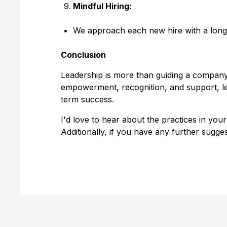
Mindful Hiring:
We approach each new hire with a long-
Conclusion
Leadership is more than guiding a company
empowerment, recognition, and support, le
term success.
I'd love to hear about the practices in you
Additionally, if you have any further sugge