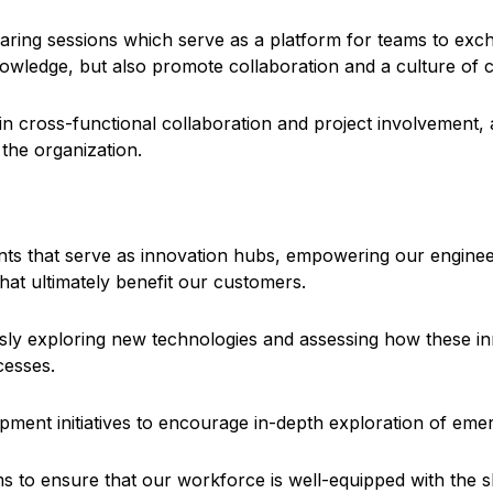
ring sessions which serve as a platform for teams to exch
owledge, but also promote collaboration and a culture of c
 cross-functional collaboration and project involvement, a
the organization.
ents that serve as innovation hubs, empowering our engine
hat ultimately benefit our customers.
sly exploring new technologies and assessing how these in
cesses.
ment initiatives to encourage in-depth exploration of emer
s to ensure that our workforce is well-equipped with the s