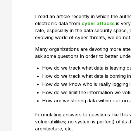
I read an article recently in which the aut
electronic data from
cyber attacks
is very
rate, especially in the data security space,
evolving world of cyber threats, we do not 
Many organizations are devoting more attent
ask some questions in order to better unde
How do we track what data is leaving o
How do we track what data is coming in
How do we know who is really logging 
How do we limit the information we vol
How are we storing data within our org
Formulating answers to questions like this w
vulnerabilities; no system is perfect) of 
architecture, etc.