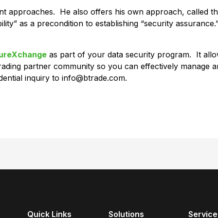
ment approaches. He also offers his own approach, called t
ility” as a precondition to establishing “security assurance.”
ureXchange
as part of your data security program. It all
ading partner community so you can effectively manage an
ential inquiry to info@btrade.com.
Quick Links
Solutions
Service