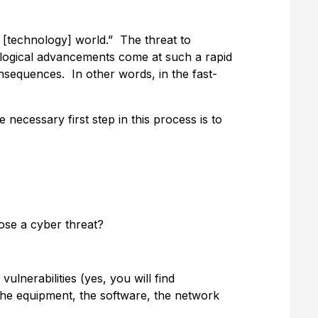
d [technology] world.” The threat to
ological advancements come at such a rapid
consequences. In other words, in the fast-
necessary first step in this process is to
ose a cyber threat?
ulnerabilities (yes, you will find
—the equipment, the software, the network