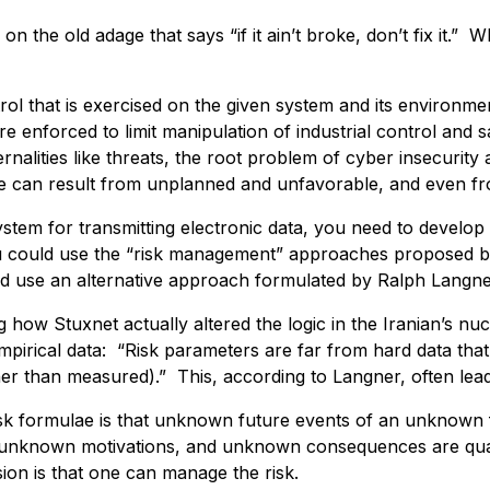
k on the old adage that says “if it ain’t broke, don’t fix it
trol that is exercised on the given system and its environmen
re enforced to limit manipulation of industrial control and 
nalities like threats, the root problem of cyber insecurity a
e can result from unplanned and unfavorable, and even fr
stem for transmitting electronic data, you need to develo
u could use the “risk management” approaches proposed by
ld use an alternative approach formulated by Ralph Langne
 how Stuxnet actually altered the logic in the Iranian’s nu
pirical data: “Risk parameters are far from hard data that
er than measured).” This, according to Langner, often lead
isk formulae is that unknown future events of an unknow
h unknown motivations, and unknown consequences are quant
ion is that one can manage the risk.