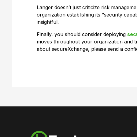
Langer doesn’t just criticize risk manage
organization establishing its “security capab
insightful.
Finally, you should consider deploying
sec
moves throughout your organization and tr
about secureXchange, please send a confid