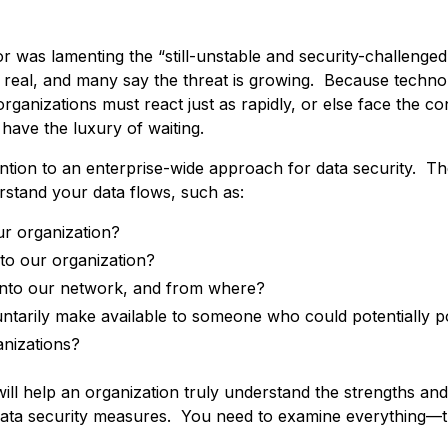
hor was lamenting the “still-unstable and security-challenge
 real, and many say the threat is growing. Because techn
 organizations must react just as rapidly, or else face the 
have the luxury of waiting.
ion to an enterprise-wide approach for data security. The 
rstand your data flows, such as:
ur organization?
to our organization?
into our network, and from where?
untarily make available to someone who could potentially p
anizations?
ill help an organization truly understand the strengths and v
its data security measures. You need to examine everything