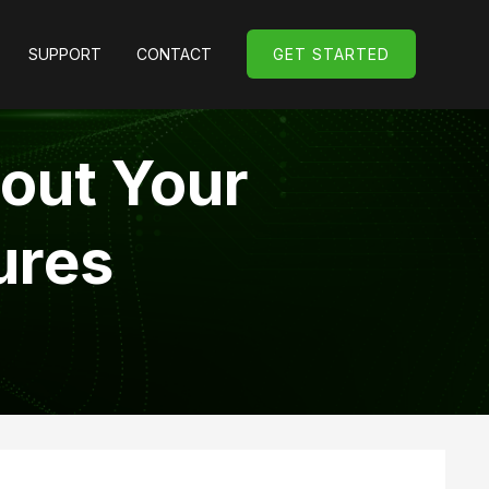
SUPPORT
CONTACT
GET STARTED
GET STARTED
bout Your
ures