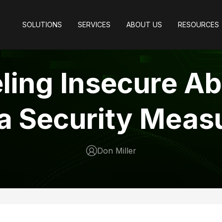
SOLUTIONS
SERVICES
ABOUT US
RESOURCES
ling Insecure A
a Security Meas
Don Miller