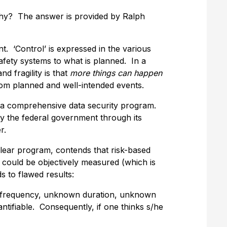
.” Why? The answer is provided by Ralph
t. ‘Control’ is expressed in the various
safety systems to what is planned. In a
nd fragility is that
more things can happen
om planned and well-intended events.
p a comprehensive data security program.
 the federal government through its
r.
clear program, contends that risk-based
 could be objectively measured (which is
s to flawed results:
n frequency, unknown duration, unknown
ifiable. Consequently, if one thinks s/he