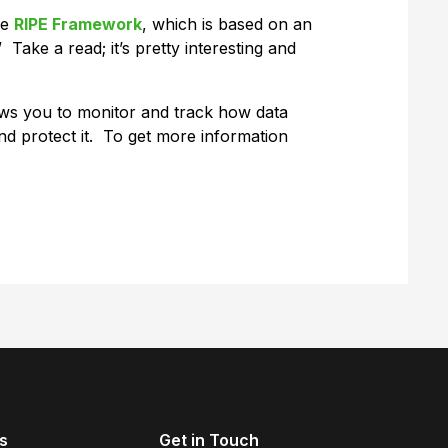
he
RIPE Framework
, which is based on an
 Take a read; it’s pretty interesting and
ows you to monitor and track how data
d protect it. To get more information
s
Get in Touch