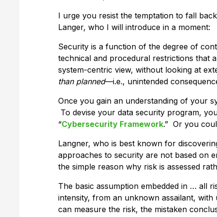
I urge you resist the temptation to fall bac
Langer, who I will introduce in a moment:
Security is a function of the degree of con
technical and procedural restrictions that a
system-centric view, without looking at exter
than planned
—i.e., unintended consequenc
Once you gain an understanding of your sy
To devise your data security program, yo
“
Cybersecurity Framework
.” Or you cou
Langner, who is best known for discovering
approaches to security are not based on em
the simple reason why risk is assessed rath
The basic assumption embedded in … all r
intensity, from an unknown assailant, wit
can measure the risk, the mistaken conclus