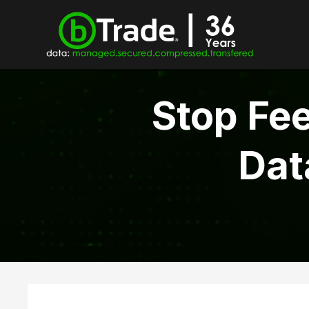
Stop Fee
Dat