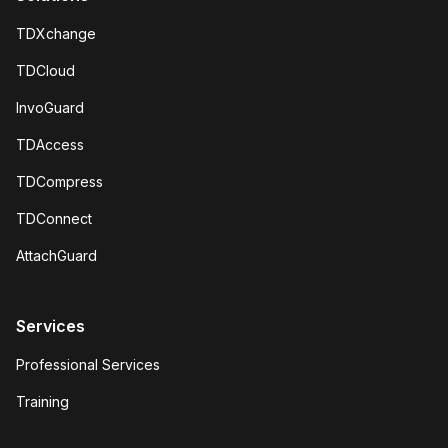
TDXchange
TDCloud
InvoGuard
TDAccess
TDCompress
TDConnect
AttachGuard
Services
Professional Services
Training