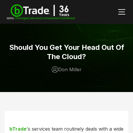
Should You Get Your Head Out Of
The Cloud?
Don Miller
bTrade’
s services team routinely deals with a wide