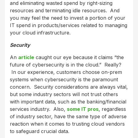
and eliminating wasted spend by right-sizing
resources and terminating idle resources. And
you may feel the need to invest a portion of your
IT spend in products/services related to managing
your cloud infrastructure.
Security
An
article
caught our eye because it claims “the
future of cybersecurity is in the cloud.” Really?
In our experience, customers choose on-prem
systems when cybersecurity is the paramount
concern. Security considerations are always vital,
but some industry sectors will not trust others
with important data, such as the banking/financial
services industry. Also,
some IT pros
, regardless
of industry sector, have the same type of adverse
reaction when it comes to trusting cloud vendors
to safeguard crucial data.