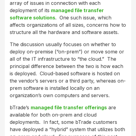
array of issues in connection with each
deployment of its
managed file transfer
software solutions
. One such issue, which
affects organizations of all sizes, concerns how to
structure all the hardware and software assets.
The discussion usually focuses on whether to
deploy on-premise (“on-prem”) or move some or
all of the IT infrastructure to “the cloud.” The
principal difference between the two is how each
is deployed. Cloud-based software is hosted on
the vendor’s servers or a third party, whereas on-
prem software is installed locally on an
organization’s own computers and servers.
bTrade’s
managed file transfer offerings
are
available for both on-prem and cloud
deployments. In fact, some bTrade customers
have deployed a “hybrid” system that utilizes both