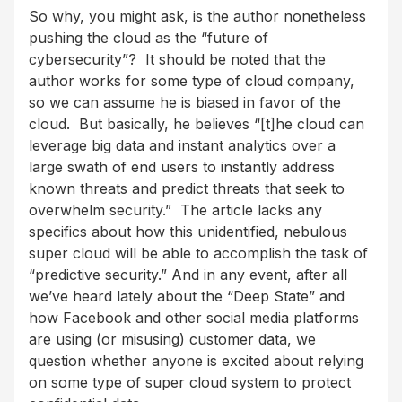
So why, you might ask, is the author nonetheless
pushing the cloud as the “future of
cybersecurity”? It should be noted that the
author works for some type of cloud company,
so we can assume he is biased in favor of the
cloud. But basically, he believes “[t]he cloud can
leverage big data and instant analytics over a
large swath of end users to instantly address
known threats and predict threats that seek to
overwhelm security.” The article lacks any
specifics about how this unidentified, nebulous
super cloud will be able to accomplish the task of
“predictive security.” And in any event, after all
we’ve heard lately about the “Deep State” and
how Facebook and other social media platforms
are using (or misusing) customer data, we
question whether anyone is excited about relying
on some type of super cloud system to protect