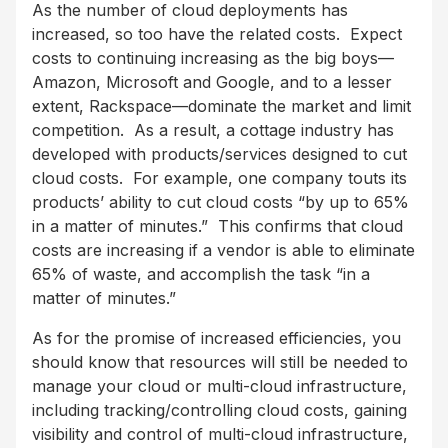
As the number of cloud deployments has
increased, so too have the related costs. Expect
costs to continuing increasing as the big boys—
Amazon, Microsoft and Google, and to a lesser
extent, Rackspace—dominate the market and limit
competition. As a result, a cottage industry has
developed with products/services designed to cut
cloud costs. For example, one company touts its
products’ ability to cut cloud costs “by up to 65%
in a matter of minutes.” This confirms that cloud
costs are increasing if a vendor is able to eliminate
65% of waste, and accomplish the task “in a
matter of minutes.”
As for the promise of increased efficiencies, you
should know that resources will still be needed to
manage your cloud or multi-cloud infrastructure,
including tracking/controlling cloud costs, gaining
visibility and control of multi-cloud infrastructure,