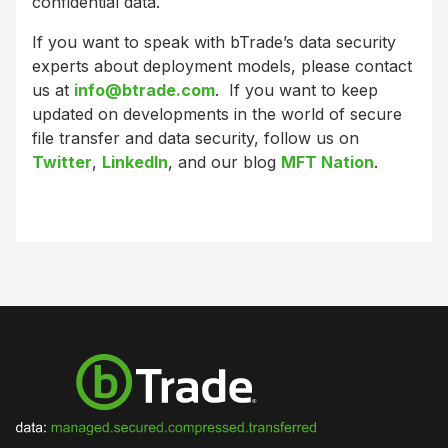
confidential data.
If you want to speak with bTrade’s data security
experts about deployment models, please contact
us at
info@btrade.com
. If you want to keep
updated on developments in the world of secure
file transfer and data security, follow us on
Twitter
,
LinkedIn
, and our blog
MFT Nation
.