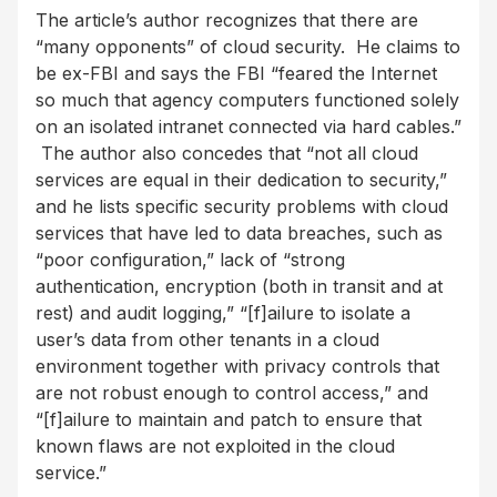
The article’s author recognizes that there are
“many opponents” of cloud security. He claims to
be ex-FBI and says the FBI “feared the Internet
so much that agency computers functioned solely
on an isolated intranet connected via hard cables.”
The author also concedes that “not all cloud
services are equal in their dedication to security,”
and he lists specific security problems with cloud
services that have led to data breaches, such as
“poor configuration,” lack of “strong
authentication, encryption (both in transit and at
rest) and audit logging,” “[f]ailure to isolate a
user’s data from other tenants in a cloud
environment together with privacy controls that
are not robust enough to control access,” and
“[f]ailure to maintain and patch to ensure that
known flaws are not exploited in the cloud
service.”