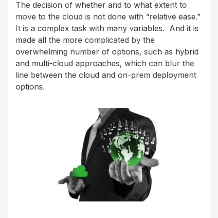
The decision of whether and to what extent to
move to the cloud is not done with “relative ease.”
It is a complex task with many variables. And it is
made all the more complicated by the
overwhelming number of options, such as hybrid
and multi-cloud approaches, which can blur the
line between the cloud and on-prem deployment
options.