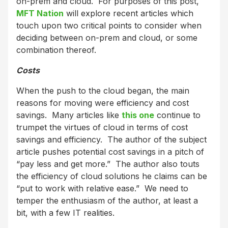
on-prem and cloud. For purposes of this post,
MFT Nation
will explore recent articles which
touch upon two critical points to consider when
deciding between on-prem and cloud, or some
combination thereof.
Costs
When the push to the cloud began, the main
reasons for moving were efficiency and cost
savings. Many articles like
this one
continue to
trumpet the virtues of cloud in terms of cost
savings and efficiency. The author of the subject
article pushes potential cost savings in a pitch of
“pay less and get more.” The author also touts
the efficiency of cloud solutions he claims can be
“put to work with relative ease.” We need to
temper the enthusiasm of the author, at least a
bit, with a few IT realities.