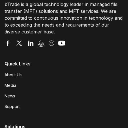
bTrade is a global technology leader in managed file
transfer (MFT) solutions and MFT services. We are
committed to continuous innovation in technology and
to exceeding the needs and requirements of our
diverse customer base.
Quick Links
About Us
Media
News
Support
Solutions