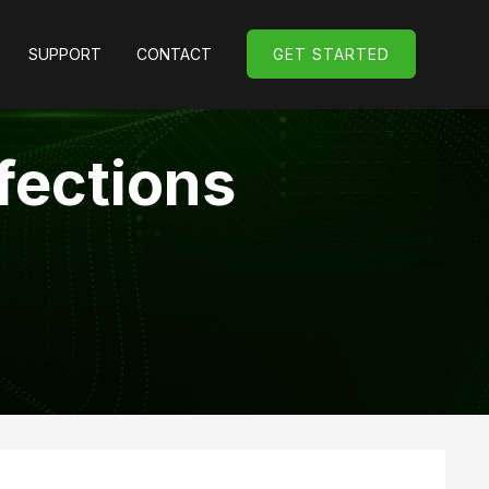
SUPPORT
CONTACT
GET STARTED
GET STARTED
fections