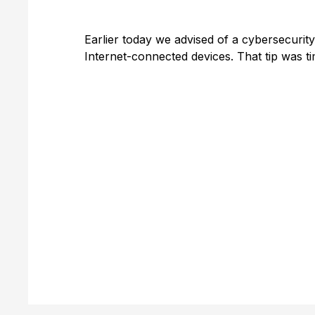
Earlier today we advised of a cybersecuri
Internet-connected devices. That tip was t