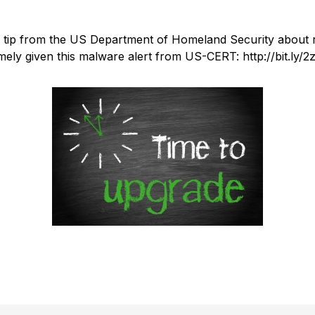
ty tip from the US Department of Homeland Security about 
imely given this malware alert from US-CERT: http://bit.ly/