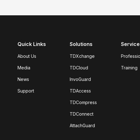
Quick Links
Solutions
Service
About Us
TDXchange
Professi
Media
TDCloud
Training
News
InvoGuard
Support
TDAccess
TDCompress
TDConnect
AttachGuard