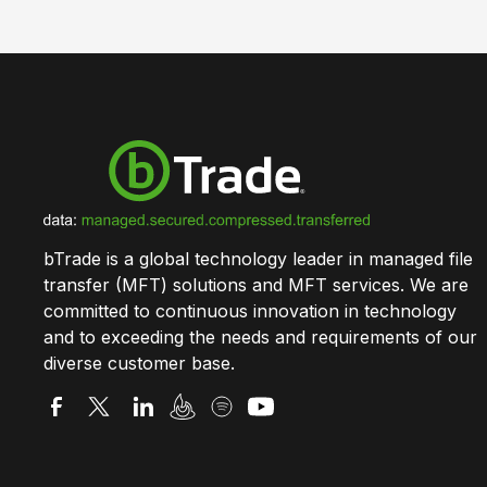
bTrade is a global technology leader in managed file
transfer (MFT) solutions and MFT services. We are
committed to continuous innovation in technology
and to exceeding the needs and requirements of our
diverse customer base.