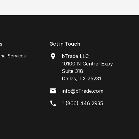
s
Get in Touch
onal Services
bTrade LLC
10100 N Central Expy
Suite 318
Dallas, TX 75231
info@bTrade.com
1 (866) 446 2935