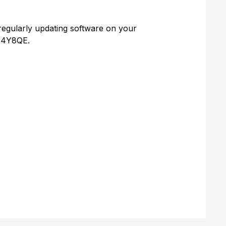
regularly updating software on your
2z4Y8QE.