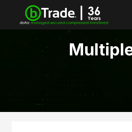
Multipl