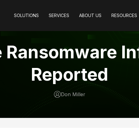
SOLUTIONS
SERVICES
ABOUT US
RESOURCES
e Ransomware In
Reported
Don Miller