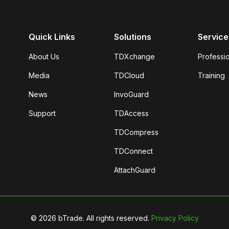
Quick Links
Solutions
Service
About Us
TDXchange
Professi
Media
TDCloud
Training
News
InvoGuard
Support
TDAccess
TDCompress
TDConnect
AttachGuard
©
2026
bTrade. All rights reserved.
Privacy Policy