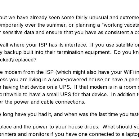
, but we have already seen some fairly unusual and extrem
porarily over the summer, or planning a “working vacatio
r sensitive data and ensure that you have as consistent a c
wall where your ISP has its interface. If you use satellite o
y backup built into their termination equipment. Do you k
ecked\replaced?
e modem from the ISP (which might also have your WiFi inter
s you are living in a solar-powered house or have a gener
 be having that device on a UPS. If that modem is in a room
orthwhile to have a small UPS for that device. In additio
for the power and cable connections.
long have you had it, and when was the last time you teste
n place and the power to your house drops. What should yo
rinters and monitors if you have one connected to a lapto