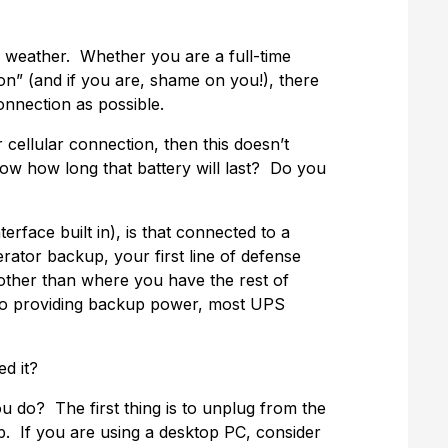
e weather. Whether you are a full-time
n” (and if you are, shame on you!), there
onnection as possible.
r cellular connection, then this doesn’t
now how long that battery will last? Do you
face built in), is that connected to a
ator backup, your first line of defense
 other than where you have the rest of
n to providing backup power, most UPS
d it?
u do? The first thing is to unplug from the
p. If you are using a desktop PC, consider