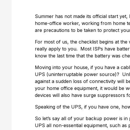
Summer has not made its official start yet
home-office worker, working from home tem
are precautions to be taken to protect you
For most of us, the checklist begins at the 
really apply to you. Most ISPs have batter
know the last time that the battery was ch
Moving into your house, if you have a cabl
UPS (uninterruptable power source)? Unles
against a sudden loss of connectivity will
your home office equipment, it would be w
devices will also have surge suppressors 
Speaking of the UPS, if you have one, how 
So let’s say all of your backup power is i
UPS all non-essential equipment, such as p