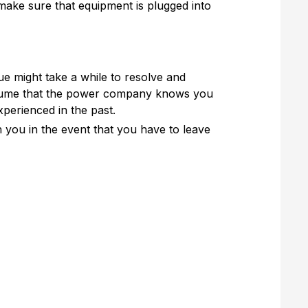
 make sure that equipment is plugged into
ue might take a while to resolve and
assume that the power company knows you
perienced in the past.
h you in the event that you have to leave