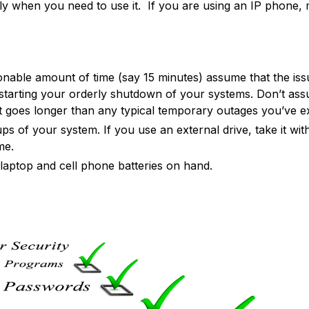
only when you need to use it. If you are using an IP phone,
onable amount of time (say 15 minutes) assume that the iss
r starting your orderly shutdown of your systems. Don’t 
t goes longer than any typical temporary outages you’ve ex
s of your system. If you use an external drive, take it wit
me.
laptop and cell phone batteries on hand.