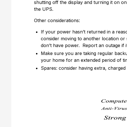
shutting off the display and turning it on 
the UPS.
Other considerations:
If your power hasn’t returned in a reas
consider moving to another location o
don’t have power. Report an outage if i
Make sure you are taking regular backup
your home for an extended period of ti
Spares: consider having extra, charged 