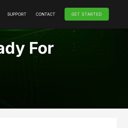
SUPPORT
CONTACT
GET STARTED
GET STARTED
ady For