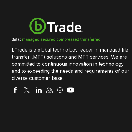
bTrade is a global technology leader in managed file
transfer (MFT) solutions and MFT services. We are
committed to continuous innovation in technology
and to exceeding the needs and requirements of our
diverse customer base.