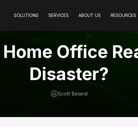
SOLUTIONS
SERVICES
ABOUT US
RESOURCES
r Home Office Re
Disaster?
Scott Beland