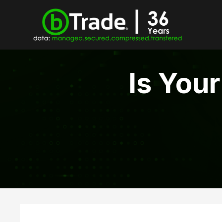
Is You