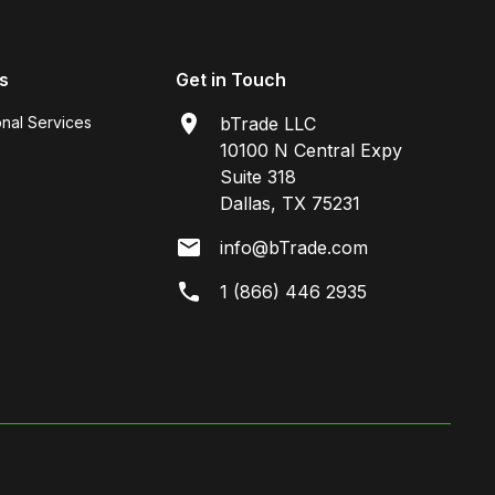
s
Get in Touch
onal Services
bTrade LLC
10100 N Central Expy
Suite 318
Dallas, TX 75231
info@bTrade.com
1 (866) 446 2935