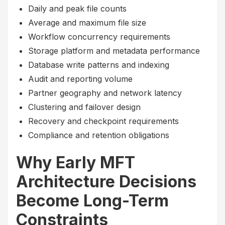
Daily and peak file counts
Average and maximum file size
Workflow concurrency requirements
Storage platform and metadata performance
Database write patterns and indexing
Audit and reporting volume
Partner geography and network latency
Clustering and failover design
Recovery and checkpoint requirements
Compliance and retention obligations
Why Early MFT
Architecture Decisions
Become Long-Term
Constraints