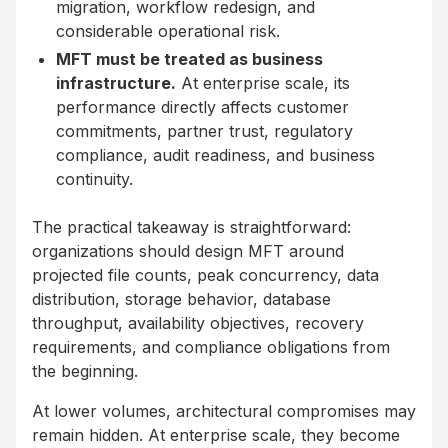
migration, workflow redesign, and
considerable operational risk.
MFT must be treated as business
infrastructure.
At enterprise scale, its
performance directly affects customer
commitments, partner trust, regulatory
compliance, audit readiness, and business
continuity.
The practical takeaway is straightforward:
organizations should design MFT around
projected file counts, peak concurrency, data
distribution, storage behavior, database
throughput, availability objectives, recovery
requirements, and compliance obligations from
the beginning.
At lower volumes, architectural compromises may
remain hidden. At enterprise scale, they become