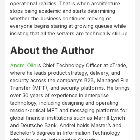
operational realities. That is when architecture
stops being academic and starts determining
whether the business continues moving or
everyone begins staring at growing queues while
insisting that all the servers are technically still up.
About the Author
Andrei Olin
is Chief Technology Officer at bTrade,
where he leads product strategy, delivery, and
security across the company’s B2B, Managed File
Transfer (MFT), and security platforms. He brings
over 30 years of experience in enterprise
technology, including designing and operating
mission-critical MFT and messaging platforms for
global financial institutions such as Merrill Lynch
and Deutsche Bank. Andrei holds Master’s and
Bachelor’s degrees in Information Technology