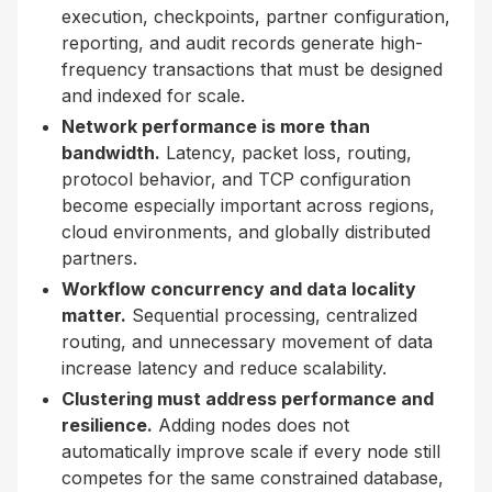
execution, checkpoints, partner configuration,
reporting, and audit records generate high-
frequency transactions that must be designed
and indexed for scale.
Network performance is more than
bandwidth.
Latency, packet loss, routing,
protocol behavior, and TCP configuration
become especially important across regions,
cloud environments, and globally distributed
partners.
Workflow concurrency and data locality
matter.
Sequential processing, centralized
routing, and unnecessary movement of data
increase latency and reduce scalability.
Clustering must address performance and
resilience.
Adding nodes does not
automatically improve scale if every node still
competes for the same constrained database,