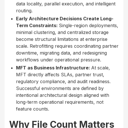
data locality, parallel execution, and intelligent
routing.
Early Architecture Decisions Create Long-
Term Constraints:
Single-region deployments,
minimal clustering, and centralized storage
become structural limitations at enterprise
scale. Retrofitting requires coordinating partner
downtime, migrating data, and redesigning
workflows under operational pressure.
MFT as Business Infrastructure:
At scale,
MFT directly affects SLAs, partner trust,
regulatory compliance, and audit readiness.
Successful environments are defined by
intentional architectural design aligned with
long-term operational requirements, not
feature counts.
Why File Count Matters