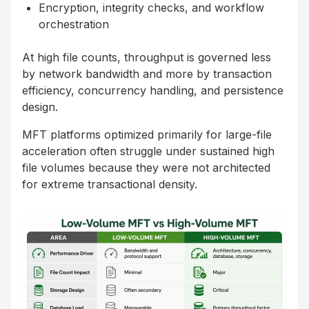
Encryption, integrity checks, and workflow
orchestration
At high file counts, throughput is governed less
by network bandwidth and more by transaction
efficiency, concurrency handling, and persistence
design.
MFT platforms optimized primarily for large-file
acceleration often struggle under sustained high
file volumes because they were not architected
for extreme transactional density.