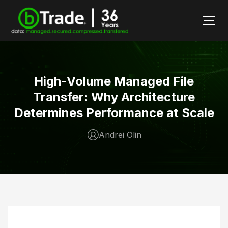
High-Volume Managed File
Transfer: Why Architecture
Determines Performance at Scale
Andrei Olin