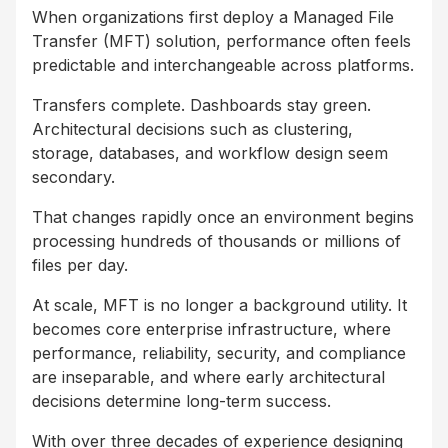
When organizations first deploy a Managed File
Transfer (MFT) solution, performance often feels
predictable and interchangeable across platforms.
Transfers complete. Dashboards stay green.
Architectural decisions such as clustering,
storage, databases, and workflow design seem
secondary.
That changes rapidly once an environment begins
processing hundreds of thousands or millions of
files per day.
At scale, MFT is no longer a background utility. It
becomes core enterprise infrastructure, where
performance, reliability, security, and compliance
are inseparable, and where early architectural
decisions determine long-term success.
With over three decades of experience designing