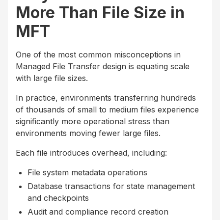
More Than File Size in
MFT
One of the most common misconceptions in
Managed File Transfer design is equating scale
with large file sizes.
In practice, environments transferring hundreds
of thousands of small to medium files experience
significantly more operational stress than
environments moving fewer large files.
Each file introduces overhead, including:
File system metadata operations
Database transactions for state management
and checkpoints
Audit and compliance record creation