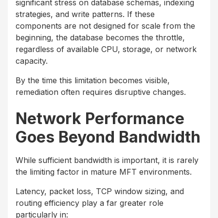
significant stress on database schemas, indexing
strategies, and write patterns. If these
components are not designed for scale from the
beginning, the database becomes the throttle,
regardless of available CPU, storage, or network
capacity.
By the time this limitation becomes visible,
remediation often requires disruptive changes.
Network Performance
Goes Beyond Bandwidth
While sufficient bandwidth is important, it is rarely
the limiting factor in mature MFT environments.
Latency, packet loss, TCP window sizing, and
routing efficiency play a far greater role
particularly in: