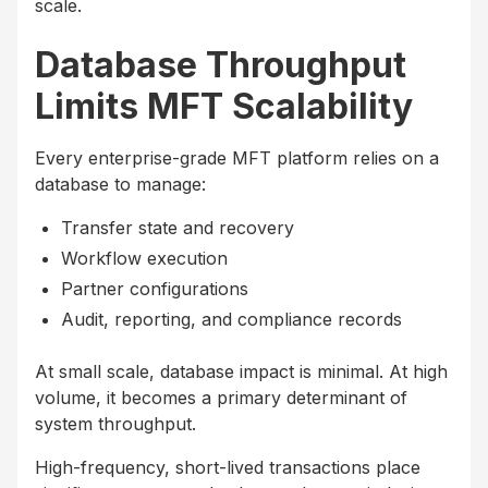
scale.
Database Throughput
Limits MFT Scalability
Every enterprise-grade MFT platform relies on a
database to manage:
Transfer state and recovery
Workflow execution
Partner configurations
Audit, reporting, and compliance records
At small scale, database impact is minimal. At high
volume, it becomes a primary determinant of
system throughput.
High-frequency, short-lived transactions place