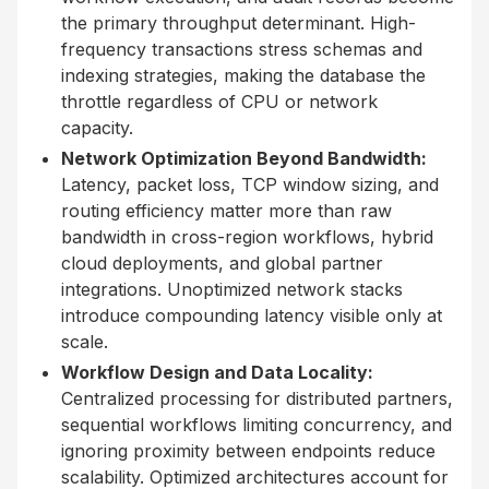
the primary throughput determinant. High-
frequency transactions stress schemas and
indexing strategies, making the database the
throttle regardless of CPU or network
capacity.
Network Optimization Beyond Bandwidth:
Latency, packet loss, TCP window sizing, and
routing efficiency matter more than raw
bandwidth in cross-region workflows, hybrid
cloud deployments, and global partner
integrations. Unoptimized network stacks
introduce compounding latency visible only at
scale.
Workflow Design and Data Locality:
Centralized processing for distributed partners,
sequential workflows limiting concurrency, and
ignoring proximity between endpoints reduce
scalability. Optimized architectures account for