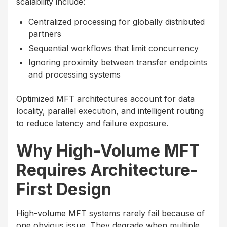
scalability include:
Centralized processing for globally distributed
partners
Sequential workflows that limit concurrency
Ignoring proximity between transfer endpoints
and processing systems
Optimized MFT architectures account for data
locality, parallel execution, and intelligent routing
to reduce latency and failure exposure.
Why High-Volume MFT
Requires Architecture-
First Design
High-volume MFT systems rarely fail because of
one obvious issue. They degrade when multiple