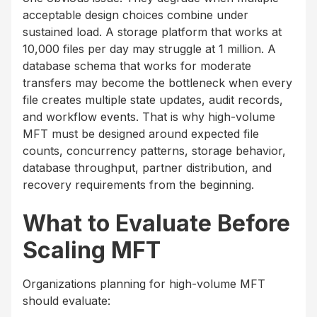
acceptable design choices combine under
sustained load. A storage platform that works at
10,000 files per day may struggle at 1 million. A
database schema that works for moderate
transfers may become the bottleneck when every
file creates multiple state updates, audit records,
and workflow events. That is why high-volume
MFT must be designed around expected file
counts, concurrency patterns, storage behavior,
database throughput, partner distribution, and
recovery requirements from the beginning.
What to Evaluate Before
Scaling MFT
Organizations planning for high-volume MFT
should evaluate: