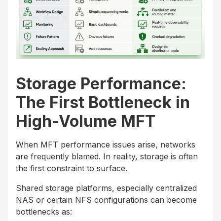
Storage Performance:
The First Bottleneck in
High-Volume MFT
When MFT performance issues arise, networks
are frequently blamed. In reality, storage is often
the first constraint to surface.
Shared storage platforms, especially centralized
NAS or certain NFS configurations can become
bottlenecks as: