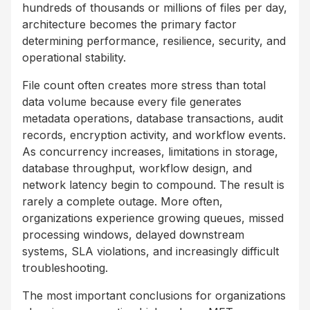
hundreds of thousands or millions of files per day,
architecture becomes the primary factor
determining performance, resilience, security, and
operational stability.
File count often creates more stress than total
data volume because every file generates
metadata operations, database transactions, audit
records, encryption activity, and workflow events.
As concurrency increases, limitations in storage,
database throughput, workflow design, and
network latency begin to compound. The result is
rarely a complete outage. More often,
organizations experience growing queues, missed
processing windows, delayed downstream
systems, SLA violations, and increasingly difficult
troubleshooting.
The most important conclusions for organizations