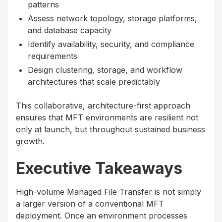
patterns
Assess network topology, storage platforms,
and database capacity
Identify availability, security, and compliance
requirements
Design clustering, storage, and workflow
architectures that scale predictably
This collaborative, architecture-first approach
ensures that MFT environments are resilient not
only at launch, but throughout sustained business
growth.
Executive Takeaways
High-volume Managed File Transfer is not simply
a larger version of a conventional MFT
deployment. Once an environment processes