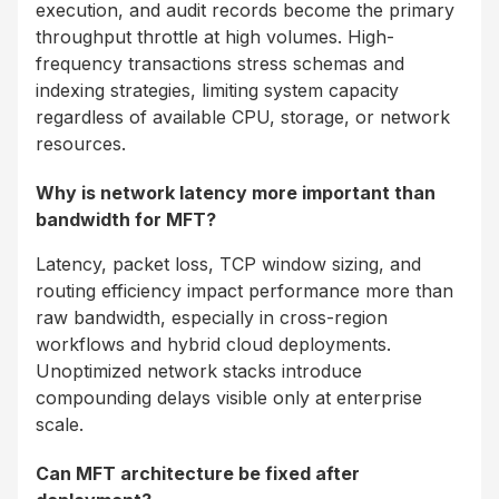
execution, and audit records become the primary
throughput throttle at high volumes. High-
frequency transactions stress schemas and
indexing strategies, limiting system capacity
regardless of available CPU, storage, or network
resources.
Why is network latency more important than
bandwidth for MFT?
Latency, packet loss, TCP window sizing, and
routing efficiency impact performance more than
raw bandwidth, especially in cross-region
workflows and hybrid cloud deployments.
Unoptimized network stacks introduce
compounding delays visible only at enterprise
scale.
Can MFT architecture be fixed after