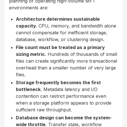
planning or operating high-volume MFT
environments are:
Architecture determines sustainable
capacity.
CPU, memory, and bandwidth alone
cannot compensate for inefficient storage,
database, workflow, or clustering design.
File count must be treated as a primary
sizing metric.
Hundreds of thousands of small
files can create significantly more transactional
overhead than a smaller number of very large
files.
Storage frequently becomes the first
bottleneck.
Metadata latency and I/O
contention can restrict performance even
when a storage platform appears to provide
sufficient raw throughput.
Database design can become the system-
wide throttle.
Transfer state, workflow