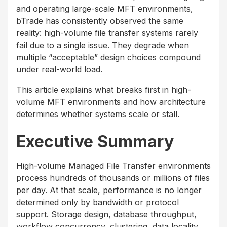
and operating large-scale MFT environments,
bTrade has consistently observed the same
reality: high-volume file transfer systems rarely
fail due to a single issue. They degrade when
multiple “acceptable” design choices compound
under real-world load.
This article explains what breaks first in high-
volume MFT environments and how architecture
determines whether systems scale or stall.
Executive Summary
High-volume Managed File Transfer environments
process hundreds of thousands or millions of files
per day. At that scale, performance is no longer
determined only by bandwidth or protocol
support. Storage design, database throughput,
workflow concurrency, clustering, data locality,