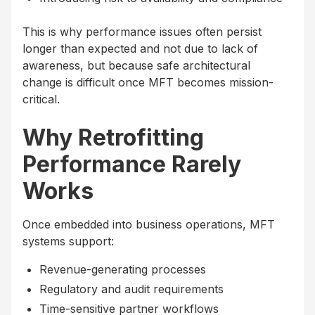
This is why performance issues often persist
longer than expected and not due to lack of
awareness, but because safe architectural
change is difficult once MFT becomes mission-
critical.
Why Retrofitting
Performance Rarely
Works
Once embedded into business operations, MFT
systems support:
Revenue-generating processes
Regulatory and audit requirements
Time-sensitive partner workflows