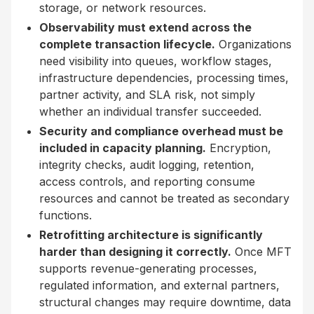
storage, or network resources.
Observability must extend across the
complete transaction lifecycle.
Organizations
need visibility into queues, workflow stages,
infrastructure dependencies, processing times,
partner activity, and SLA risk, not simply
whether an individual transfer succeeded.
Security and compliance overhead must be
included in capacity planning.
Encryption,
integrity checks, audit logging, retention,
access controls, and reporting consume
resources and cannot be treated as secondary
functions.
Retrofitting architecture is significantly
harder than designing it correctly.
Once MFT
supports revenue-generating processes,
regulated information, and external partners,
structural changes may require downtime, data