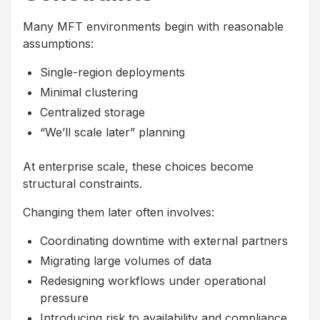
Many MFT environments begin with reasonable
assumptions:
Single-region deployments
Minimal clustering
Centralized storage
“We’ll scale later” planning
At enterprise scale, these choices become
structural constraints.
Changing them later often involves:
Coordinating downtime with external partners
Migrating large volumes of data
Redesigning workflows under operational
pressure
Introducing risk to availability and compliance