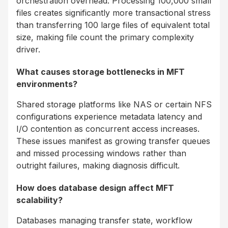
orchestration overhead. Processing 100,000 small
files creates significantly more transactional stress
than transferring 100 large files of equivalent total
size, making file count the primary complexity
driver.
What causes storage bottlenecks in MFT
environments?
Shared storage platforms like NAS or certain NFS
configurations experience metadata latency and
I/O contention as concurrent access increases.
These issues manifest as growing transfer queues
and missed processing windows rather than
outright failures, making diagnosis difficult.
How does database design affect MFT
scalability?
Databases managing transfer state, workflow