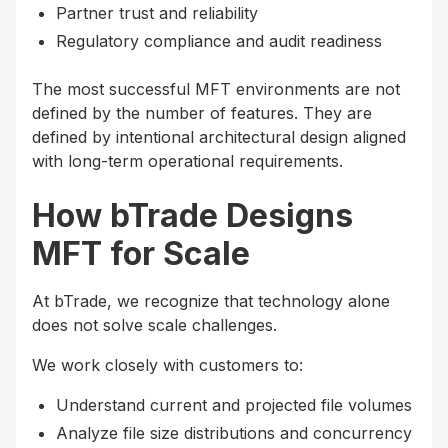
Partner trust and reliability
Regulatory compliance and audit readiness
The most successful MFT environments are not
defined by the number of features. They are
defined by intentional architectural design aligned
with long-term operational requirements.
How bTrade Designs
MFT for Scale
At bTrade, we recognize that technology alone
does not solve scale challenges.
We work closely with customers to:
Understand current and projected file volumes
Analyze file size distributions and concurrency