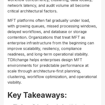
network latency, and audit volume all become
critical architectural factors.
MFT platforms often fail gradually under load,
with growing queues, missed processing windows,
delayed workflows, and database or storage
contention. Organizations that treat MFT as
enterprise infrastructure from the beginning can
improve scalability, resiliency, compliance
readiness, and long-term operational stability.
TDXchange helps enterprises design MFT
environments for predictable performance at
scale through architecture-first planning,
clustering, workflow optimization, and operational
visibility.
Key Takeaways: