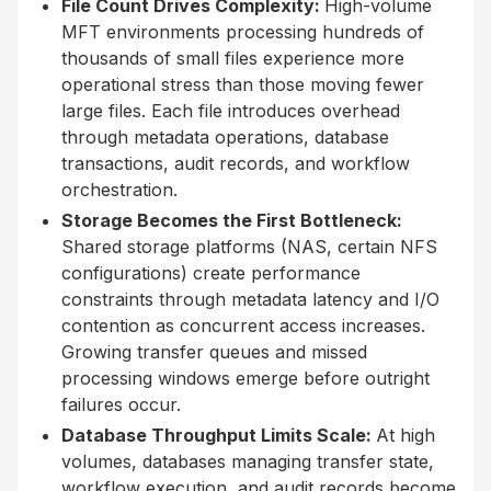
File Count Drives Complexity:
High-volume
MFT environments processing hundreds of
thousands of small files experience more
operational stress than those moving fewer
large files. Each file introduces overhead
through metadata operations, database
transactions, audit records, and workflow
orchestration.
Storage Becomes the First Bottleneck:
Shared storage platforms (NAS, certain NFS
configurations) create performance
constraints through metadata latency and I/O
contention as concurrent access increases.
Growing transfer queues and missed
processing windows emerge before outright
failures occur.
Database Throughput Limits Scale:
At high
volumes, databases managing transfer state,
workflow execution, and audit records become