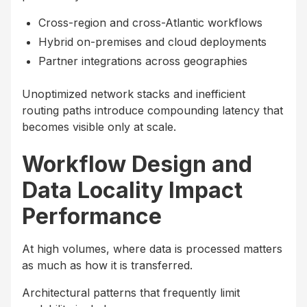
Cross-region and cross-Atlantic workflows
Hybrid on-premises and cloud deployments
Partner integrations across geographies
Unoptimized network stacks and inefficient
routing paths introduce compounding latency that
becomes visible only at scale.
Workflow Design and
Data Locality Impact
Performance
At high volumes, where data is processed matters
as much as how it is transferred.
Architectural patterns that frequently limit