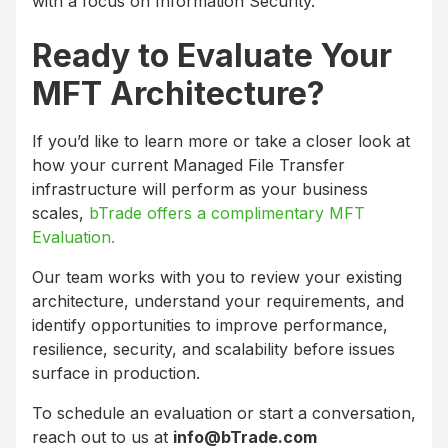
with a focus on Information Security.
Ready to Evaluate Your
MFT Architecture?
If you’d like to learn more or take a closer look at
how your current Managed File Transfer
infrastructure will perform as your business
scales,
bTrade offers a complimentary MFT
Evaluation.
Our team works with you to review your existing
architecture, understand your requirements, and
identify opportunities to improve performance,
resilience, security, and scalability before issues
surface in production.
To schedule an evaluation or start a conversation,
reach out to us at
info@bTrade.com