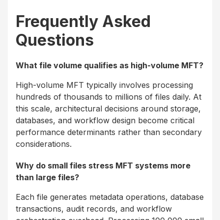
Frequently Asked
Questions
What file volume qualifies as high-volume MFT?
High-volume MFT typically involves processing
hundreds of thousands to millions of files daily. At
this scale, architectural decisions around storage,
databases, and workflow design become critical
performance determinants rather than secondary
considerations.
Why do small files stress MFT systems more
than large files?
Each file generates metadata operations, database
transactions, audit records, and workflow