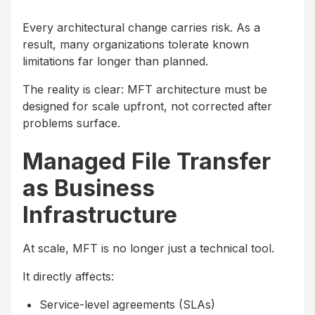
Every architectural change carries risk. As a
result, many organizations tolerate known
limitations far longer than planned.
The reality is clear: MFT architecture must be
designed for scale upfront, not corrected after
problems surface.
Managed File Transfer
as Business
Infrastructure
At scale, MFT is no longer just a technical tool.
It directly affects:
Service-level agreements (SLAs)