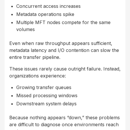
Concurrent access increases
Metadata operations spike
Multiple MFT nodes compete for the same
volumes
Even when raw throughput appears sufficient,
metadata latency and I/O contention can slow the
entire transfer pipeline.
These issues rarely cause outright failure. Instead,
organizations experience:
Growing transfer queues
Missed processing windows
Downstream system delays
Because nothing appears “down,” these problems
are difficult to diagnose once environments reach