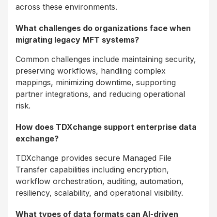
across these environments.
What challenges do organizations face when
migrating legacy MFT systems?
Common challenges include maintaining security,
preserving workflows, handling complex
mappings, minimizing downtime, supporting
partner integrations, and reducing operational
risk.
How does TDXchange support enterprise data
exchange?
TDXchange provides secure Managed File
Transfer capabilities including encryption,
workflow orchestration, auditing, automation,
resiliency, scalability, and operational visibility.
What types of data formats can AI-driven