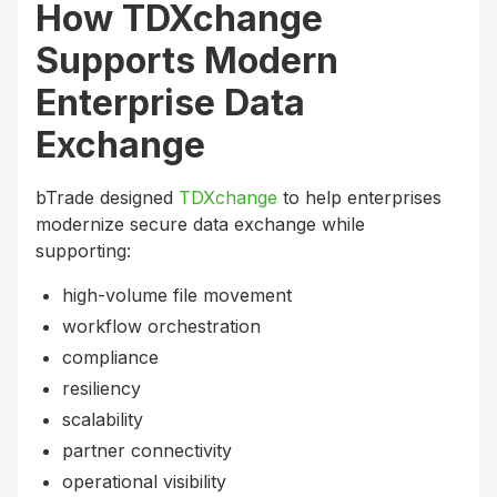
How TDXchange
Supports Modern
Enterprise Data
Exchange
bTrade designed
TDXchange
to help enterprises
modernize secure data exchange while
supporting:
high-volume file movement
workflow orchestration
compliance
resiliency
scalability
partner connectivity
operational visibility