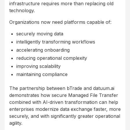
infrastructure requires more than replacing old
technology.
Organizations now need platforms capable of:
securely moving data
intelligently transforming workflows
accelerating onboarding
reducing operational complexity
improving scalability
maintaining compliance
The partnership between bTrade and datuum.ai
demonstrates how secure Managed File Transfer
combined with AI-driven transformation can help
enterprises modernize data exchange faster, more
securely, and with significantly greater operational
agility.