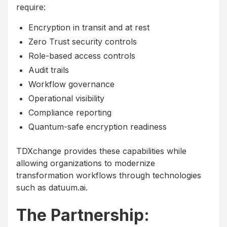
require:
Encryption in transit and at rest
Zero Trust security controls
Role-based access controls
Audit trails
Workflow governance
Operational visibility
Compliance reporting
Quantum-safe encryption readiness
TDXchange provides these capabilities while
allowing organizations to modernize
transformation workflows through technologies
such as datuum.ai.
The Partnership: