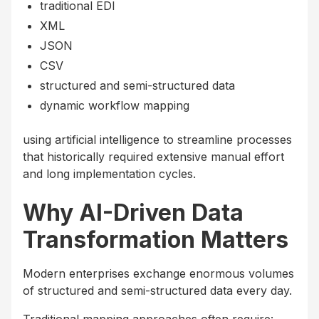
traditional EDI
XML
JSON
CSV
structured and semi-structured data
dynamic workflow mapping
using artificial intelligence to streamline processes
that historically required extensive manual effort
and long implementation cycles.
Why AI-Driven Data
Transformation Matters
Modern enterprises exchange enormous volumes
of structured and semi-structured data every day.