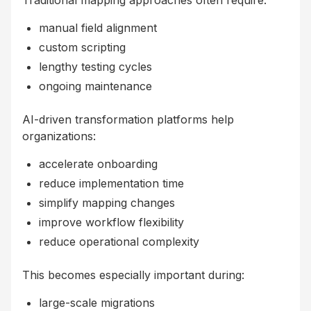
Traditional mapping approaches often require:
manual field alignment
custom scripting
lengthy testing cycles
ongoing maintenance
AI-driven transformation platforms help
organizations:
accelerate onboarding
reduce implementation time
simplify mapping changes
improve workflow flexibility
reduce operational complexity
This becomes especially important during:
large-scale migrations