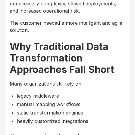
unnecessary complexity, slowed deployments,
and increased operational risk.
The customer needed a more intelligent and agile
solution.
Why Traditional Data
Transformation
Approaches Fall Short
Many organizations still rely on:
legacy middleware
manual mapping workflows
static transformation engines
heavily customized integrations