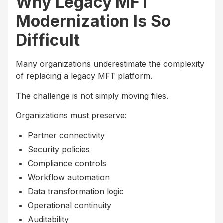
Why Legacy MFT
Modernization Is So
Difficult
Many organizations underestimate the complexity
of replacing a legacy MFT platform.
The challenge is not simply moving files.
Organizations must preserve:
Partner connectivity
Security policies
Compliance controls
Workflow automation
Data transformation logic
Operational continuity
Auditability