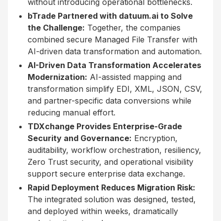
without introducing operational bottlenecks.
bTrade Partnered with datuum.ai to Solve
the Challenge:
Together, the companies
combined secure Managed File Transfer with
AI-driven data transformation and automation.
AI-Driven Data Transformation Accelerates
Modernization:
AI-assisted mapping and
transformation simplify EDI, XML, JSON, CSV,
and partner-specific data conversions while
reducing manual effort.
TDXchange Provides Enterprise-Grade
Security and Governance:
Encryption,
auditability, workflow orchestration, resiliency,
Zero Trust security, and operational visibility
support secure enterprise data exchange.
Rapid Deployment Reduces Migration Risk:
The integrated solution was designed, tested,
and deployed within weeks, dramatically