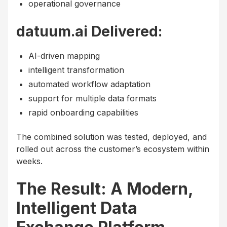
operational governance
datuum.ai Delivered:
AI-driven mapping
intelligent transformation
automated workflow adaptation
support for multiple data formats
rapid onboarding capabilities
The combined solution was tested, deployed, and
rolled out across the customer’s ecosystem within
weeks.
The Result: A Modern,
Intelligent Data