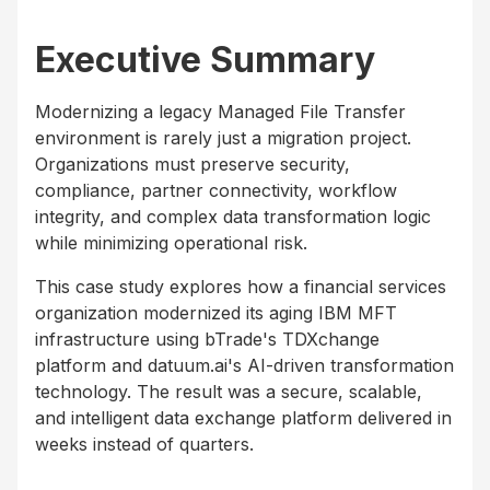
Executive Summary
Modernizing a legacy Managed File Transfer
environment is rarely just a migration project.
Organizations must preserve security,
compliance, partner connectivity, workflow
integrity, and complex data transformation logic
while minimizing operational risk.
This case study explores how a financial services
organization modernized its aging IBM MFT
infrastructure using bTrade's TDXchange
platform and datuum.ai's AI-driven transformation
technology. The result was a secure, scalable,
and intelligent data exchange platform delivered in
weeks instead of quarters.