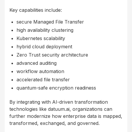
Key capabilities include:
secure Managed File Transfer
high availability clustering
Kubernetes scalability
hybrid cloud deployment
Zero Trust security architecture
advanced auditing
workflow automation
accelerated file transfer
quantum-safe encryption readiness
By integrating with AI-driven transformation
technologies like datuum.ai, organizations can
further modernize how enterprise data is mapped,
transformed, exchanged, and governed.