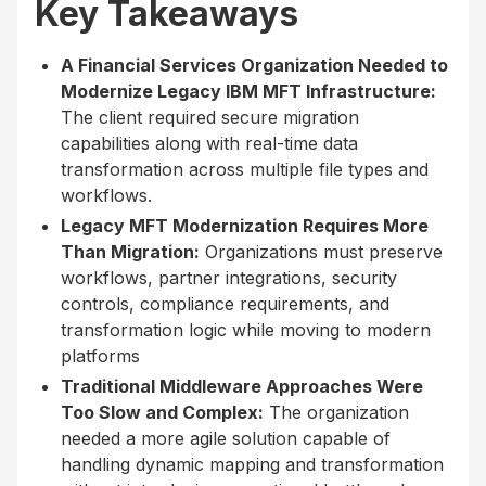
Key Takeaways
A Financial Services Organization Needed to
Modernize Legacy IBM MFT Infrastructure:
The client required secure migration
capabilities along with real-time data
transformation across multiple file types and
workflows.
Legacy MFT Modernization Requires More
Than Migration:
Organizations must preserve
workflows, partner integrations, security
controls, compliance requirements, and
transformation logic while moving to modern
platforms
Traditional Middleware Approaches Were
Too Slow and Complex:
The organization
needed a more agile solution capable of
handling dynamic mapping and transformation