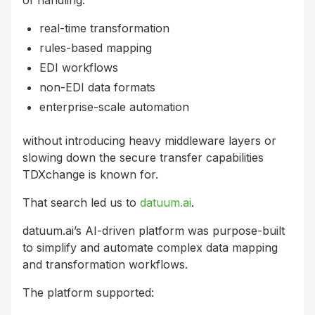
of handling:
real-time transformation
rules-based mapping
EDI workflows
non-EDI data formats
enterprise-scale automation
without introducing heavy middleware layers or
slowing down the secure transfer capabilities
TDXchange is known for.
That search led us to
datuum.ai
.
datuum.ai’s AI-driven platform was purpose-built
to simplify and automate complex data mapping
and transformation workflows.
The platform supported: