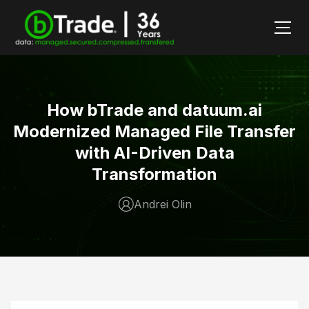
How bTrade and datuum.ai
Modernized Managed File Transfer
with AI-Driven Data
Transformation
Andrei Olin