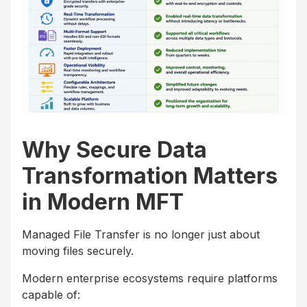
Why Secure Data
Transformation Matters
in Modern MFT
Managed File Transfer is no longer just about
moving files securely.
Modern enterprise ecosystems require platforms
capable of: