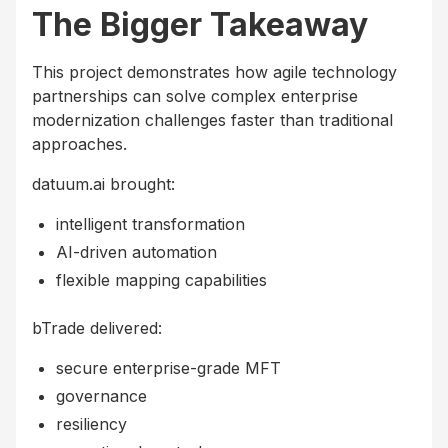
The Bigger Takeaway
This project demonstrates how agile technology
partnerships can solve complex enterprise
modernization challenges faster than traditional
approaches.
datuum.ai brought:
intelligent transformation
AI-driven automation
flexible mapping capabilities
bTrade delivered:
secure enterprise-grade MFT
governance
resiliency