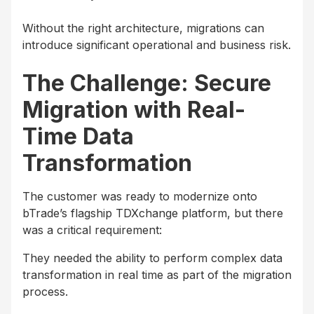
Without the right architecture, migrations can
introduce significant operational and business risk.
The Challenge: Secure
Migration with Real-
Time Data
Transformation
The customer was ready to modernize onto
bTrade’s flagship TDXchange platform, but there
was a critical requirement:
They needed the ability to perform complex data
transformation in real time as part of the migration
process.