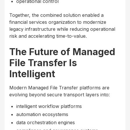
operational control
Together, the combined solution enabled a
financial services organization to modernize
legacy infrastructure while reducing operational
risk and accelerating time-to-value.
The Future of Managed
File Transfer Is
Intelligent
Modern Managed File Transfer platforms are
evolving beyond secure transport layers into:
intelligent workflow platforms
automation ecosystems
data orchestration engines