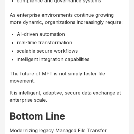
compliance and governance systems
As enterprise environments continue growing
more dynamic, organizations increasingly require:
AI-driven automation
real-time transformation
scalable secure workflows
intelligent integration capabilities
The future of MFT is not simply faster file
movement.
It is intelligent, adaptive, secure data exchange at
enterprise scale.
Bottom Line
Modernizing legacy Managed File Transfer