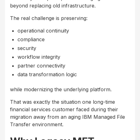
beyond replacing old infrastructure.
The real challenge is preserving:
operational continuity
compliance
security
workflow integrity
partner connectivity
data transformation logic
while modernizing the underlying platform.
That was exactly the situation one long-time
financial services customer faced during their
migration away from an aging IBM Managed File
Transfer environment.