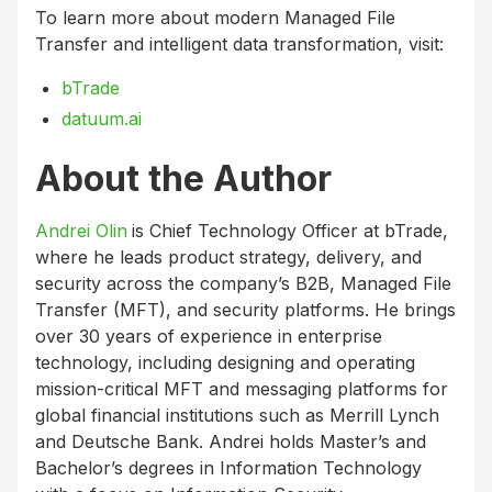
To learn more about modern Managed File
Transfer and intelligent data transformation, visit:
bTrade
datuum.ai
About the Author
Andrei Olin
is Chief Technology Officer at bTrade,
where he leads product strategy, delivery, and
security across the company’s B2B, Managed File
Transfer (MFT), and security platforms. He brings
over 30 years of experience in enterprise
technology, including designing and operating
mission-critical MFT and messaging platforms for
global financial institutions such as Merrill Lynch
and Deutsche Bank. Andrei holds Master’s and
Bachelor’s degrees in Information Technology