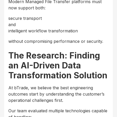
Modern Managed File Transfer platforms must
now support both:
secure transport
and
intelligent workflow transformation
without compromising performance or security.
The Research: Finding
an AI-Driven Data
Transformation Solution
At bTrade, we believe the best engineering
outcomes start by understanding the customer’s
operational challenges first.
Our team evaluated multiple technologies capable