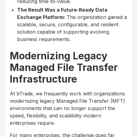
reducing time-to-value.
The Result Was a Future-Ready Data
Exchange Platform:
The organization gained a
scalable, secure, configurable, and resilient
solution capable of supporting evolving
business requirements.
Modernizing Legacy
Managed File Transfer
Infrastructure
At bTrade, we frequently work with organizations
modernizing legacy Managed File Transfer (MFT)
environments that can no longer support the
speed, flexibility, and scalability modern
enterprises require.
For many enterprises, the challenge goes far