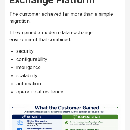
Exchange Platform
The customer achieved far more than a simple
migration.
They gained a modern data exchange
environment that combined:
security
configurability
intelligence
scalability
automation
operational resilience