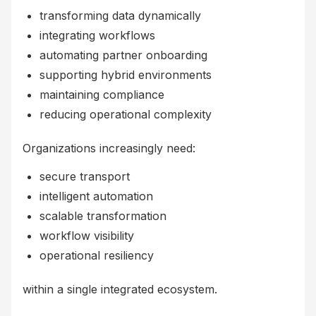
transforming data dynamically
integrating workflows
automating partner onboarding
supporting hybrid environments
maintaining compliance
reducing operational complexity
Organizations increasingly need:
secure transport
intelligent automation
scalable transformation
workflow visibility
operational resiliency
within a single integrated ecosystem.