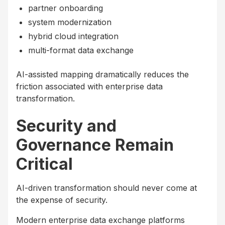
partner onboarding
system modernization
hybrid cloud integration
multi-format data exchange
AI-assisted mapping dramatically reduces the
friction associated with enterprise data
transformation.
Security and
Governance Remain
Critical
AI-driven transformation should never come at
the expense of security.
Modern enterprise data exchange platforms