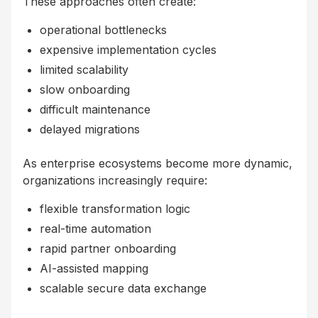
These approaches often create:
operational bottlenecks
expensive implementation cycles
limited scalability
slow onboarding
difficult maintenance
delayed migrations
As enterprise ecosystems become more dynamic,
organizations increasingly require:
flexible transformation logic
real-time automation
rapid partner onboarding
AI-assisted mapping
scalable secure data exchange