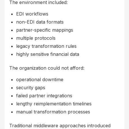
The environment included:
EDI workflows
non-EDI data formats
partner-specific mappings
multiple protocols
legacy transformation rules
highly sensitive financial data
The organization could not afford:
operational downtime
security gaps
failed partner integrations
lengthy reimplementation timelines
manual transformation processes
Traditional middleware approaches introduced