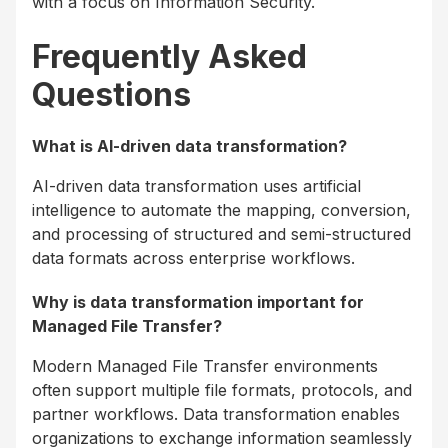
with a focus on Information Security.
Frequently Asked
Questions
What is AI-driven data transformation?
AI-driven data transformation uses artificial
intelligence to automate the mapping, conversion,
and processing of structured and semi-structured
data formats across enterprise workflows.
Why is data transformation important for
Managed File Transfer?
Modern Managed File Transfer environments
often support multiple file formats, protocols, and
partner workflows. Data transformation enables
organizations to exchange information seamlessly