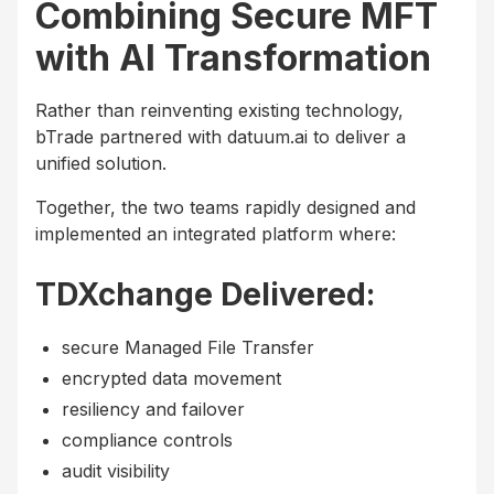
Combining Secure MFT
with AI Transformation
Rather than reinventing existing technology,
bTrade partnered with datuum.ai to deliver a
unified solution.
Together, the two teams rapidly designed and
implemented an integrated platform where:
TDXchange Delivered:
secure Managed File Transfer
encrypted data movement
resiliency and failover
compliance controls
audit visibility