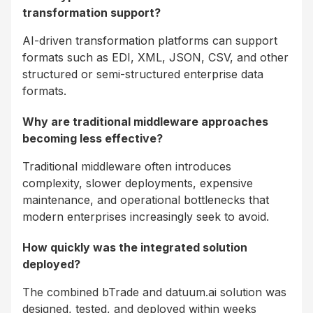
transformation support?
AI-driven transformation platforms can support
formats such as EDI, XML, JSON, CSV, and other
structured or semi-structured enterprise data
formats.
Why are traditional middleware approaches
becoming less effective?
Traditional middleware often introduces
complexity, slower deployments, expensive
maintenance, and operational bottlenecks that
modern enterprises increasingly seek to avoid.
How quickly was the integrated solution
deployed?
The combined bTrade and datuum.ai solution was
designed, tested, and deployed within weeks